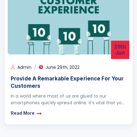
29th
Jun
Admin
June 29th, 2022
Provide A Remarkable Experience For Your
Customers
In a world where most of us are glued to our
smartphones quickly spread online. It's vital that you
design your customer service experience…
Read More