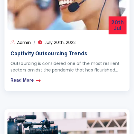
20th
Jul
Admin
July 20th, 2022
Captivity Outsourcing Trends
Outsourcing is considered one of the most resilient
sectors amidst the pandemic that has flourished
leaps and bounds. However, amongst other
Read More
industries, the outsourcing…