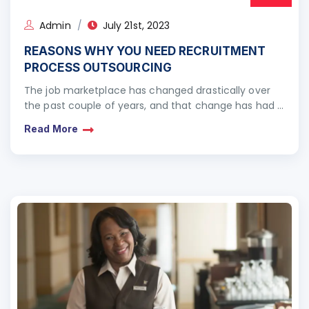
Admin
July 21st, 2023
REASONS WHY YOU NEED RECRUITMENT
PROCESS OUTSOURCING
The job marketplace has changed drastically over
the past couple of years, and that change has had a
profound impact on recruitment
Read More
processes. Companies realised…