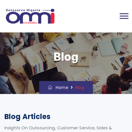
Blog
Home
Blog
Blog Articles
Insights On Outsourcing, Customer Service, Sales &