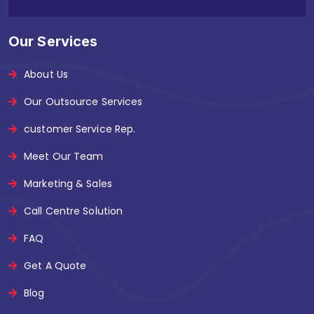
Our Services
About Us
Our Outsource Services
customer Service Rep.
Meet Our Team
Marketing & Sales
Call Centre Solution
FAQ
Get A Quote
Blog