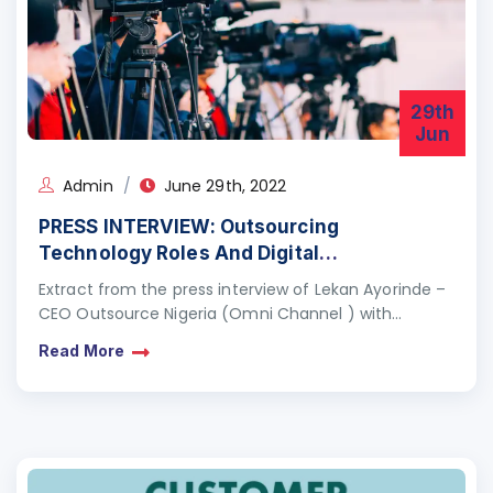
29th
Jun
Admin
June 29th, 2022
PRESS INTERVIEW: Outsourcing
Technology Roles And Digital
Transformation
Extract from the press interview of Lekan Ayorinde –
CEO Outsource Nigeria (Omni Channel ) with
Chijioke of BussinessDay newspaper on Outsourcing
Read More
Technology Roles…