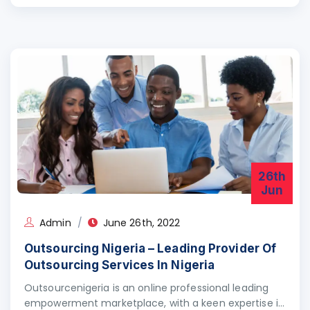
26th
Jun
Admin
June 26th, 2022
Outsourcing Nigeria – Leading Provider Of
Outsourcing Services In Nigeria
Outsourcenigeria is an online professional leading
empowerment marketplace, with a keen expertise in