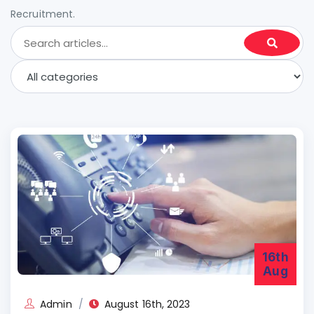
Recruitment.
16th
Aug
Admin
August 16th, 2023