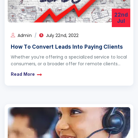
22nd
Jul
Admin
July 22nd, 2022
How To Convert Leads Into Paying Clients
Whether you’re offering a specialized service to local
consumers, or a broader offer for remote clients
around the globe, attracting paying customers can
Read More
be…