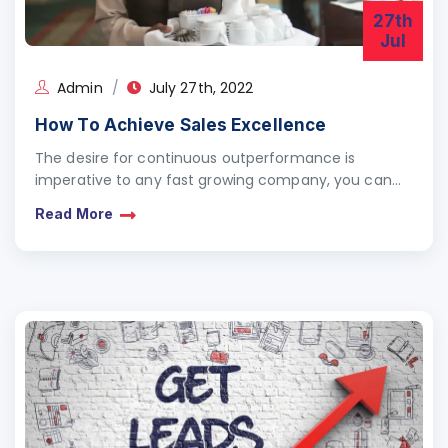
27th
Jul
Admin
July 27th, 2022
How To Achieve Sales Excellence
The desire for continuous outperformance is
imperative to any fast growing company, you can
agree with me that growth does not come from
Read More
mere…