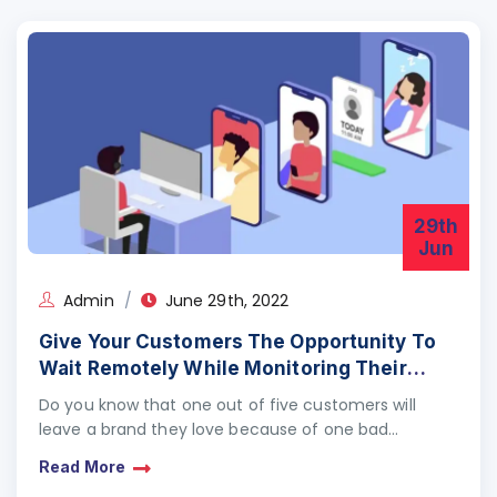
29th
Jun
Admin
June 29th, 2022
Give Your Customers The Opportunity To
Wait Remotely While Monitoring Their
Advancement/Progress Instantaneously
Do you know that one out of five customers will
On The Phone
leave a brand they love because of one bad
experience?Do you know that 71%…
Read More