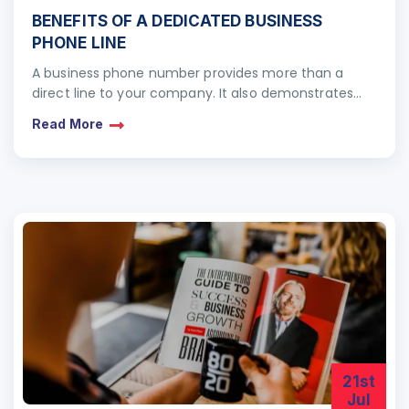
BENEFITS OF A DEDICATED BUSINESS
PHONE LINE
A business phone number provides more than a
direct line to your company. It also demonstrates
your local, national and international presence. Even
Read More
if…
21st
Jul