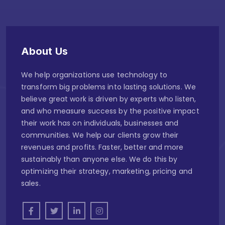
About Us
We help organizations use technology to
transform big problems into lasting solutions. We
believe great work is driven by experts who listen,
and who measure success by the positive impact
their work has on individuals, businesses and
communities. We help our clients grow their
revenues and profits. Faster, better and more
sustainably than anyone else. We do this by
optimizing their strategy, marketing, pricing and
sales.