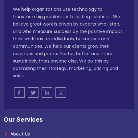
We help organizations use technology to
transform big problems into lasting solutions. We
believe great work is driven by experts who listen,
and who measure success by the positive impact
their work has on individuals, businesses and
communities. We help our clients grow their
revenues and profits. Faster, better and more
sustainably than anyone else. We do this by
optimizing their strategy, marketing, pricing and
sales.
Our Services
About Us