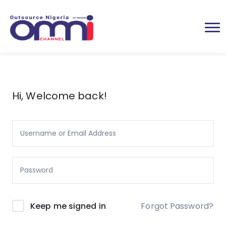
Hi, Welcome back!
Forgot Password?
Keep me signed in