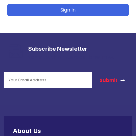
Sign In
Subscribe Newsletter
stay in touch with us to get latest news.
Submit
About Us