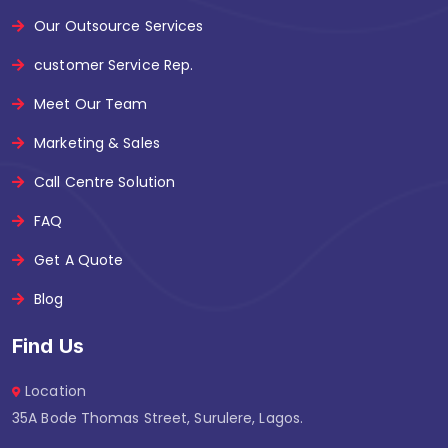
Our Outsource Services
customer Service Rep.
Meet Our Team
Marketing & Sales
Call Centre Solution
FAQ
Get A Quote
Blog
Find Us
Location
35A Bode Thomas Street, Surulere, Lagos.