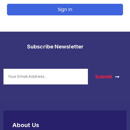
Sign In
Subscribe Newsletter
stay in touch with us to get latest news.
Submit
About Us