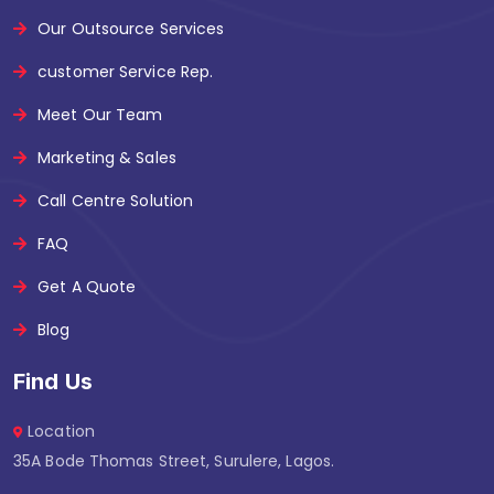
Our Outsource Services
customer Service Rep.
Meet Our Team
Marketing & Sales
Call Centre Solution
FAQ
Get A Quote
Blog
Find Us
Location
35A Bode Thomas Street, Surulere, Lagos.