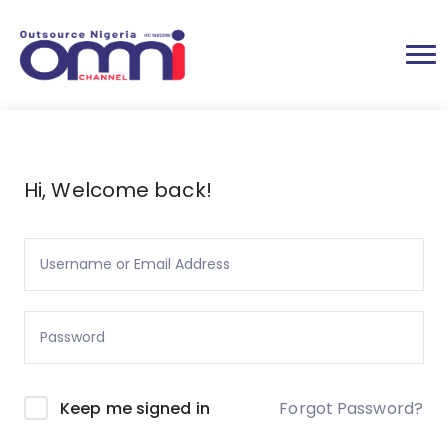
Hi, Welcome back!
Forgot Password?
Keep me signed in