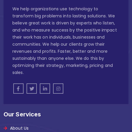
We help organizations use technology to
transform big problems into lasting solutions. We
believe great work is driven by experts who listen,
and who measure success by the positive impact
their work has on individuals, businesses and
communities. We help our clients grow their
revenues and profits. Faster, better and more
sustainably than anyone else. We do this by
optimizing their strategy, marketing, pricing and
sales.
Our Services
About Us