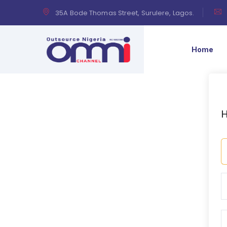
35A Bode Thomas Street, Surulere, Lagos.
Home
H