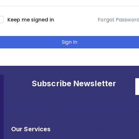
Forgot Passwor
Keep me signed in
Sign In
Subscribe Newsletter
stay in touch with us to get latest news.
Our Services