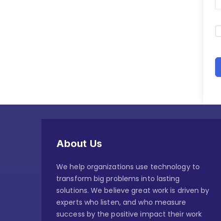
About Us
We help organizations use technology to
transform big problems into lasting
solutions. We believe great work is driven by
experts who listen, and who measure
success by the positive impact their work