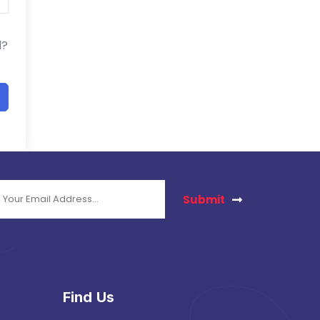
d?
Submit
Find Us