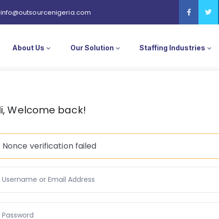
info@outsourcenigeria.com
About Us
Our Solution
Staffing Industries
i, Welcome back!
Nonce verification failed