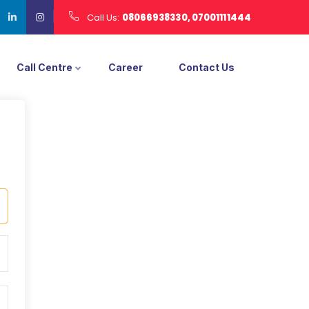
Call Us:
08066938330, 07001111444
Call Centre
Career
Contact Us