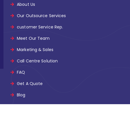
About Us
Our Outsource Services
customer Service Rep.
Meet Our Team
Marketing & Sales
Call Centre Solution
FAQ
Get A Quote
Blog
nel