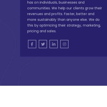
has on individuals, businesses and
communities. We help our clients grow their
revenues and profits. Faster, better and
more sustainably than anyone else. We do
this by optimizing their strategy, marketing,
pricing and sales.
Copyright © 2026
Outsource Nigeria - Omni Chan