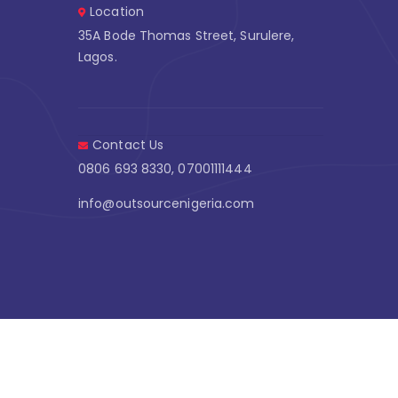
Location
35A Bode Thomas Street, Surulere,
Lagos.
Contact Us
0806 693 8330, 07001111444
info@outsourcenigeria.com