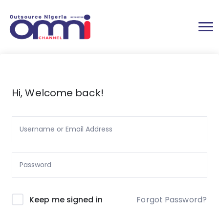
Hi, Welcome back!
Forgot Password?
Keep me signed in