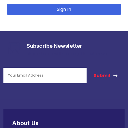
Sign In
Subscribe Newsletter
stay in touch with us to get latest news.
Submit
About Us