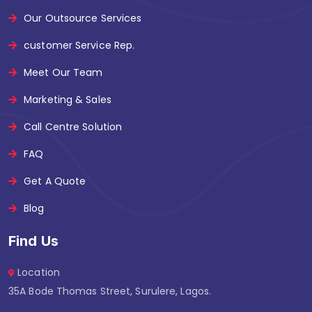
Our Outsource Services
customer Service Rep.
Meet Our Team
Marketing & Sales
Call Centre Solution
FAQ
Get A Quote
Blog
Find Us
Location
35A Bode Thomas Street, Surulere, Lagos.