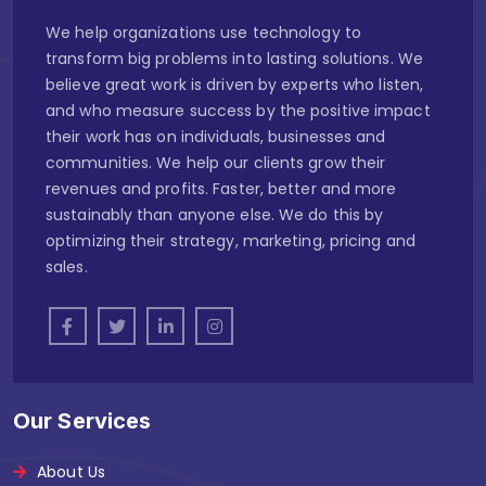
We help organizations use technology to
transform big problems into lasting solutions. We
believe great work is driven by experts who listen,
and who measure success by the positive impact
their work has on individuals, businesses and
communities. We help our clients grow their
revenues and profits. Faster, better and more
sustainably than anyone else. We do this by
optimizing their strategy, marketing, pricing and
sales.
Our Services
About Us