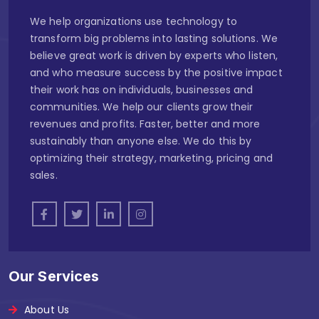
We help organizations use technology to
transform big problems into lasting solutions. We
believe great work is driven by experts who listen,
and who measure success by the positive impact
their work has on individuals, businesses and
communities. We help our clients grow their
revenues and profits. Faster, better and more
sustainably than anyone else. We do this by
optimizing their strategy, marketing, pricing and
sales.
Our Services
About Us