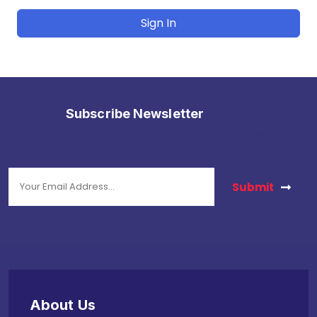
Sign In
Subscribe Newsletter
stay in touch with us to get latest news.
Submit
About Us