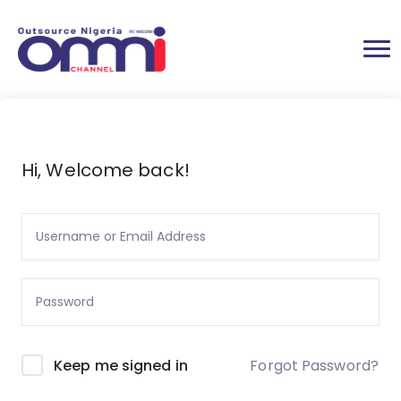
Hi, Welcome back!
Forgot Password?
Keep me signed in