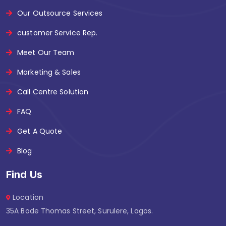
Our Outsource Services
customer Service Rep.
Meet Our Team
Marketing & Sales
Call Centre Solution
FAQ
Get A Quote
Blog
Find Us
Location
35A Bode Thomas Street, Surulere, Lagos.