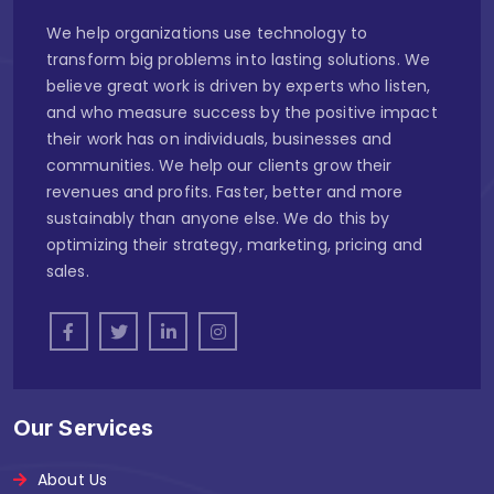
We help organizations use technology to
transform big problems into lasting solutions. We
believe great work is driven by experts who listen,
and who measure success by the positive impact
their work has on individuals, businesses and
communities. We help our clients grow their
revenues and profits. Faster, better and more
sustainably than anyone else. We do this by
optimizing their strategy, marketing, pricing and
sales.
Our Services
About Us