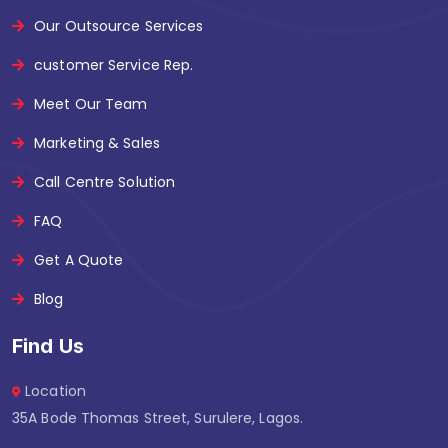
Our Outsource Services
customer Service Rep.
Meet Our Team
Marketing & Sales
Call Centre Solution
FAQ
Get A Quote
Blog
Find Us
Location
35A Bode Thomas Street, Surulere, Lagos.