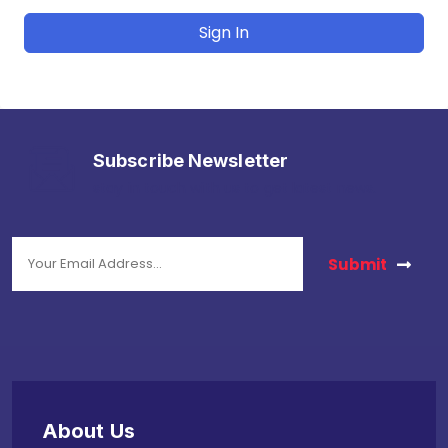
Sign In
Subscribe Newsletter
stay in touch with us to get latest news.
Submit
About Us