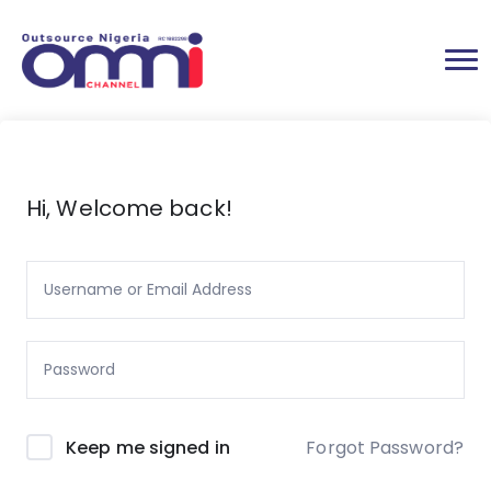
Hi, Welcome back!
Forgot Password?
Keep me signed in