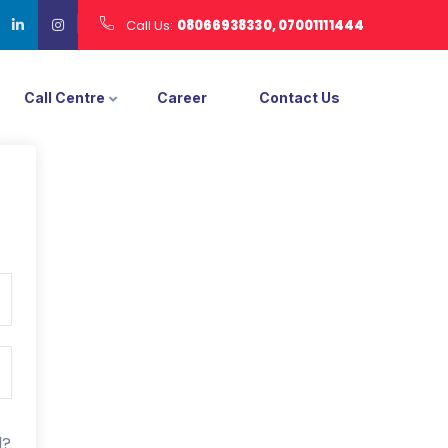
Call Us:
08066938330, 07001111444
Call Centre
Career
Contact Us
d?