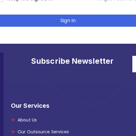
Sign In
Subscribe Newsletter
stay in touch with us to get latest news.
Our Services
About Us
Our Outsource Services