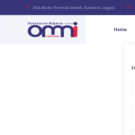
35A Bode Thomas Street, Surulere, Lagos.
Home
H