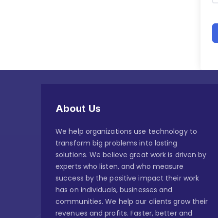
About Us
We help organizations use technology to
transform big problems into lasting
solutions. We believe great work is driven by
experts who listen, and who measure
success by the positive impact their work
has on individuals, businesses and
communities. We help our clients grow their
revenues and profits. Faster, better and