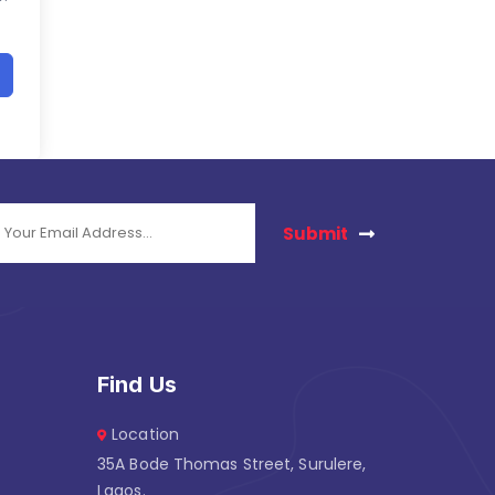
Submit
Find Us
Location
35A Bode Thomas Street, Surulere,
Lagos.