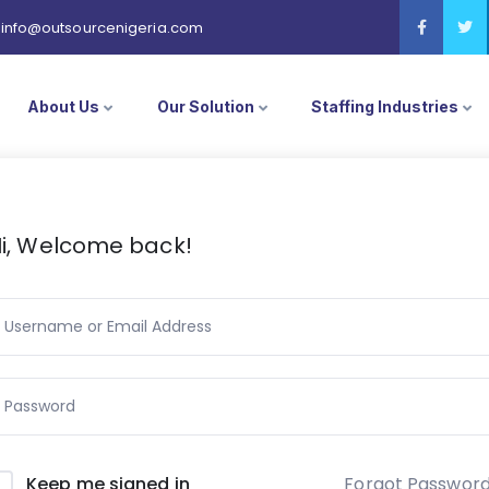
info@outsourcenigeria.com
About Us
Our Solution
Staffing Industries
i, Welcome back!
Forgot Passwor
Keep me signed in