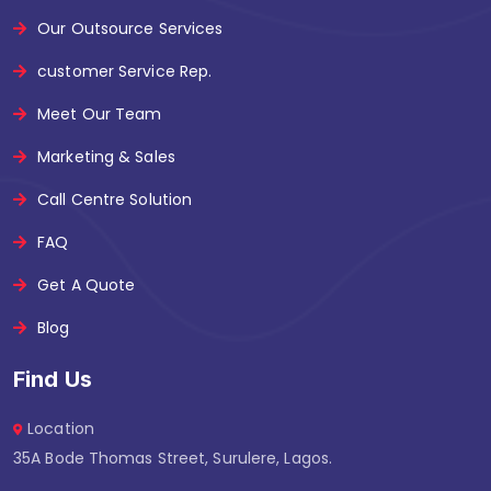
Our Outsource Services
customer Service Rep.
Meet Our Team
Marketing & Sales
Call Centre Solution
FAQ
Get A Quote
Blog
Find Us
Location
35A Bode Thomas Street, Surulere, Lagos.