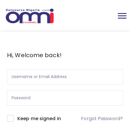
Hi, Welcome back!
Forgot Password?
Keep me signed in