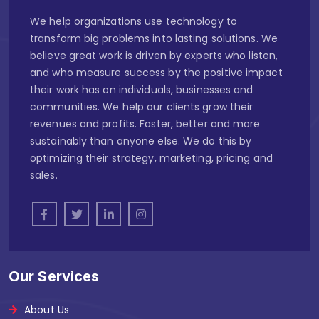
We help organizations use technology to
transform big problems into lasting solutions. We
believe great work is driven by experts who listen,
and who measure success by the positive impact
their work has on individuals, businesses and
communities. We help our clients grow their
revenues and profits. Faster, better and more
sustainably than anyone else. We do this by
optimizing their strategy, marketing, pricing and
sales.
Our Services
About Us