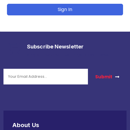
Sign In
Subscribe Newsletter
stay in touch with us to get latest news.
Submit
About Us