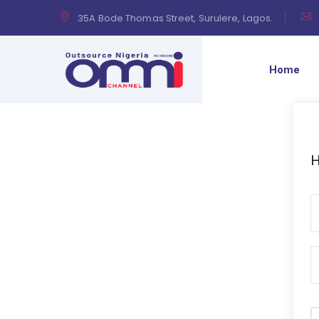
35A Bode Thomas Street, Surulere, Lagos.
Home
H