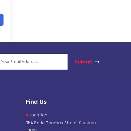
Submit
Find Us
Location
35A Bode Thomas Street, Surulere,
Lagos.