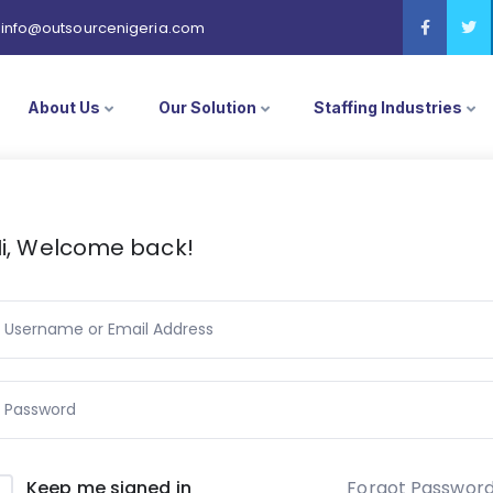
info@outsourcenigeria.com
About Us
Our Solution
Staffing Industries
i, Welcome back!
Forgot Passwor
Keep me signed in