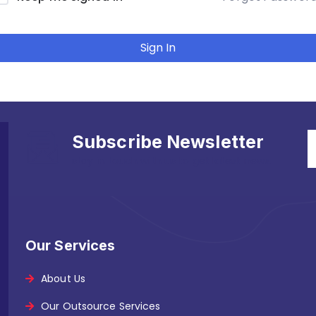
Sign In
Subscribe Newsletter
stay in touch with us to get latest news.
Our Services
About Us
Our Outsource Services