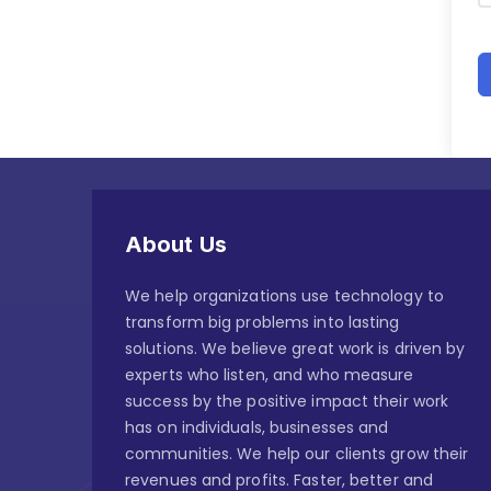
About Us
We help organizations use technology to
transform big problems into lasting
solutions. We believe great work is driven by
experts who listen, and who measure
success by the positive impact their work
has on individuals, businesses and
communities. We help our clients grow their
revenues and profits. Faster, better and