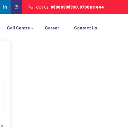
Call Us:
08066938330, 07001111444
Call Centre
Career
Contact Us
d?