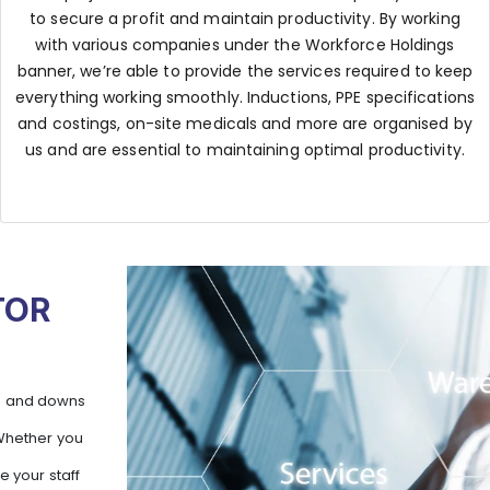
to secure a profit and maintain productivity. By working
with various companies under the Workforce Holdings
banner, we’re able to provide the services required to keep
everything working smoothly. Inductions, PPE specifications
and costings, on-site medicals and more are organised by
us and are essential to maintaining optimal productivity.
TOR
ps and downs
 Whether you
e your staff