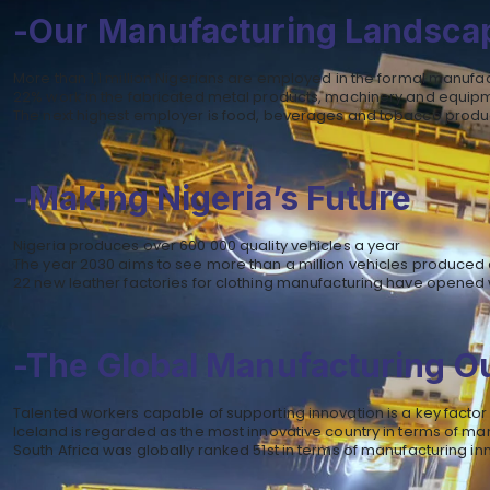
-Our Manufacturing Landsca
More than 1,1 million Nigerians are employed in the formal manufa
22% work in the fabricated metal products, machinery and equip
The next highest employer is food, beverages and tobacco produ
-Making Nigeria’s Future
Nigeria produces over 600 000 quality vehicles a year
The year 2030 aims to see more than a million vehicles produced 
22 new leather factories for clothing manufacturing have opened 
-The Global Manufacturing O
Talented workers capable of supporting innovation is a key factor
Iceland is regarded as the most innovative country in terms of ma
South Africa was globally ranked 51st in terms of manufacturing in