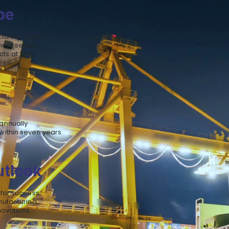
pe
cturing sector
ment sector
cts at 20%
annually
within seven years
utlook
 for success
nufacturing
novations