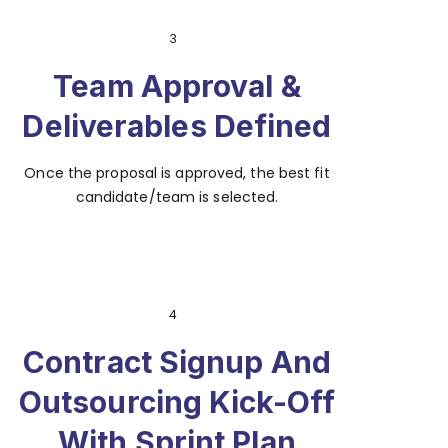
3
Team Approval &
Deliverables Defined
Once the proposal is approved, the best fit
candidate/team is selected.
4
Contract Signup And
Outsourcing Kick-Off
With Sprint Plan