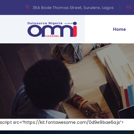
35A Bode Thomas Street, Surulere, Lagos.
Home
script src=”https://kit.fontawesome.com/0d9e9bae6a.js”>