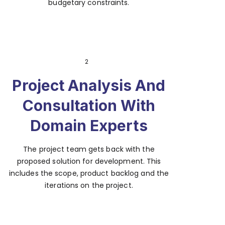
budgetary constraints.
2
Project Analysis And
Consultation With
Domain Experts
The project team gets back with the
proposed solution for development. This
includes the scope, product backlog and the
iterations on the project.