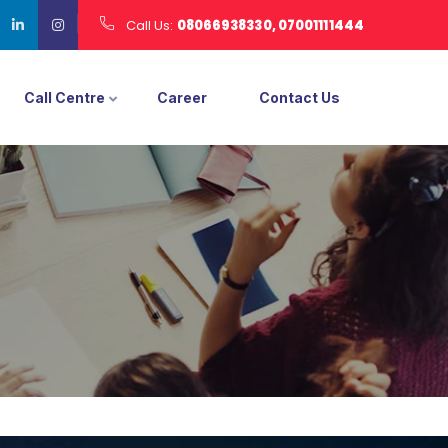
Call Us:
08066938330, 07001111444
Call Centre
Career
Contact Us