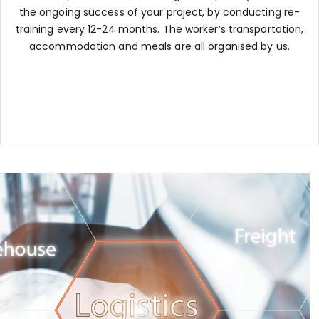
the ongoing success of your project, by conducting re-
training every 12-24 months. The worker’s transportation,
accommodation and meals are all organised by us.