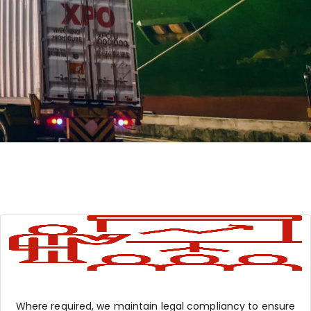
Where required, we maintain legal compliancy to ensure