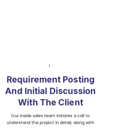
1
Requirement Posting
And Initial Discussion
With The Client
Our inside sales team initiates a call to
understand the project in detail, along with