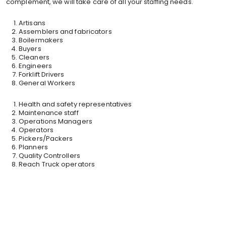
complement, we will take care of all your staffing needs.
Artisans
Assemblers and fabricators
Boilermakers
Buyers
Cleaners
Engineers
Forklift Drivers
General Workers
Health and safety representatives
Maintenance staff
Operations Managers
Operators
Pickers/Packers
Planners
Quality Controllers
Reach Truck operators