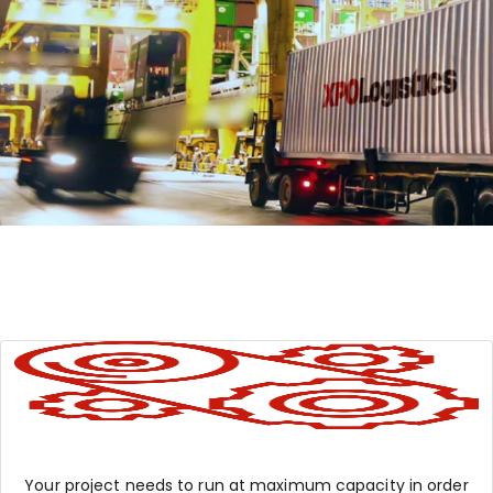
Your project needs to run at maximum capacity in order