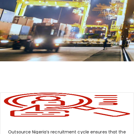
Outsource Nigeria’s recruitment cycle ensures that the