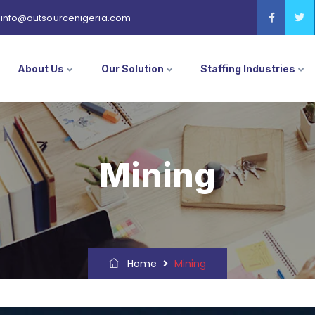
info@outsourcenigeria.com
About Us
Our Solution
Staffing Industries
Mining
Home
Mining