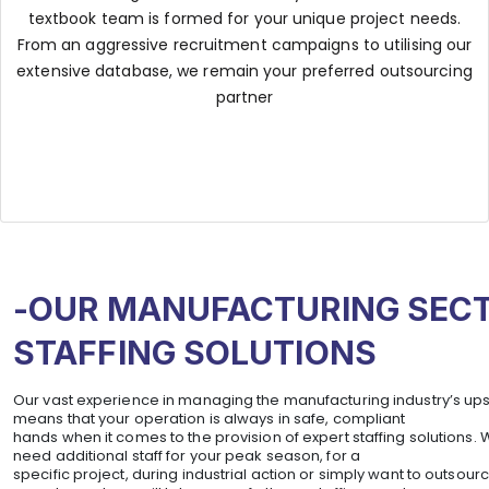
textbook team is formed for your unique project needs.
From an aggressive recruitment campaigns to utilising our
extensive database, we remain your preferred outsourcing
partner
-OUR MANUFACTURING SEC
STAFFING SOLUTIONS
Our vast experience in managing the manufacturing industry’s u
means that your operation is always in safe, compliant
hands when it comes to the provision of expert staffing solutions.
need additional staff for your peak season, for a
specific project, during industrial action or simply want to outsourc