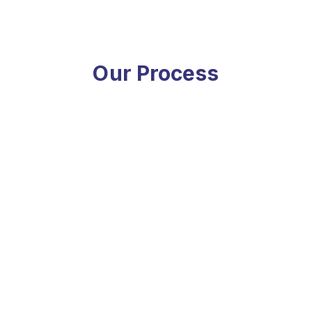
Our Process