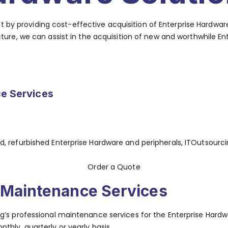
ent by providing cost-effective acquisition of Enterprise Hard
re, we can assist in the acquisition of new and worthwhile En
e Services
, refurbished Enterprise Hardware and peripherals, ITOutsourc
Order a Quote
Maintenance Services
‘s professional maintenance services for the Enterprise Hardwar
thly, quarterly or yearly basis