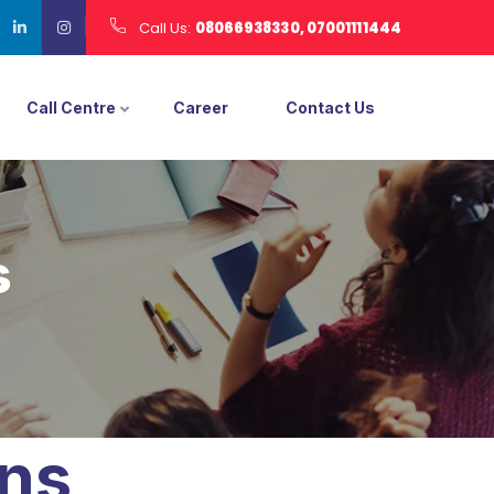
Call Us:
08066938330, 07001111444
Call Centre
Career
Contact Us
s
ons