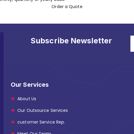
Order a Quote
Subscribe Newsletter
stay in touch with us to get latest news.
Our Services
About Us
Our Outsource Services
customer Service Rep.
Meet Our Team