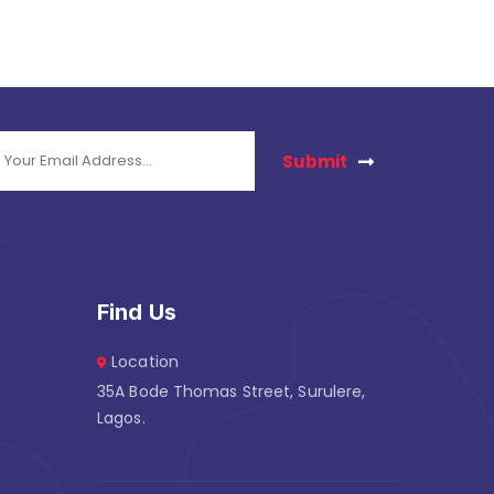
Submit
Find Us
Location
35A Bode Thomas Street, Surulere,
Lagos.