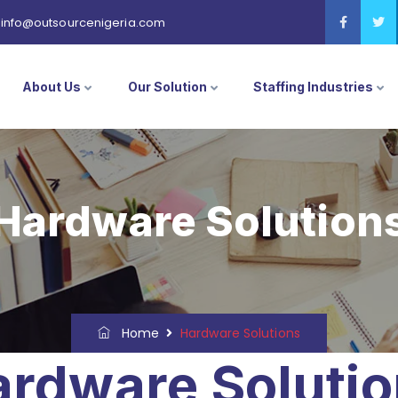
info@outsourcenigeria.com
About Us
Our Solution
Staffing Industries
Hardware Solution
Home
Hardware Solutions
rdware Soluti