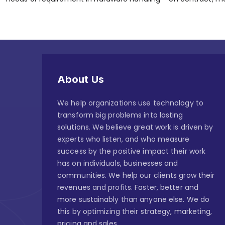
About Us
We help organizations use technology to
transform big problems into lasting
solutions. We believe great work is driven by
experts who listen, and who measure
success by the positive impact their work
has on individuals, businesses and
communities. We help our clients grow their
revenues and profits. Faster, better and
more sustainably than anyone else. We do
this by optimizing their strategy, marketing,
pricing and sales.