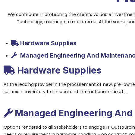
We contribute in protecting the client’s valuable investm
Technology, midrange to mainframe. At the same junctu
Hardware Supplies
Managed Engineering And Maintenanc
Hardware Supplies
As the leading provider in the procurement of new, pre-owned
sufficient inventory from local and international markets.
Managed Engineering And 
Options rendered to all Stakeholders to engage IT Outsourcing
needs or requirement in hardware handling – on contract, mon