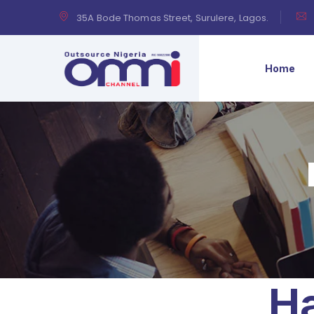
35A Bode Thomas Street, Surulere, Lagos.
Home
Ha