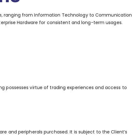
ware, ranging from Information Technology to Communication
terprise Hardware for consistent and long-term usages.
ing possesses virtue of trading experiences and access to
e and peripherals purchased. It is subject to the Client’s