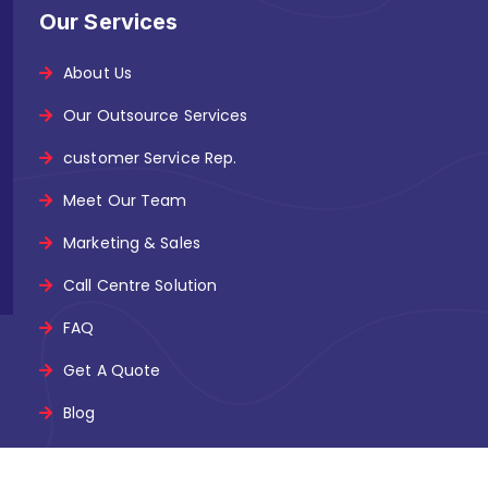
Our Services
About Us
Our Outsource Services
customer Service Rep.
Meet Our Team
Marketing & Sales
Call Centre Solution
FAQ
Get A Quote
Blog