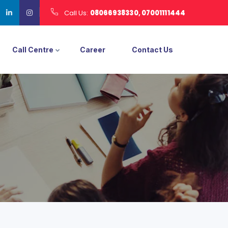
Call Us:
08066938330, 07001111444
Call Centre
Career
Contact Us