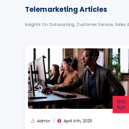
Telemarketing Articles
Insights On Outsourcing, Customer Service, Sales 
4th
Apr
Admin
April 4th, 2025