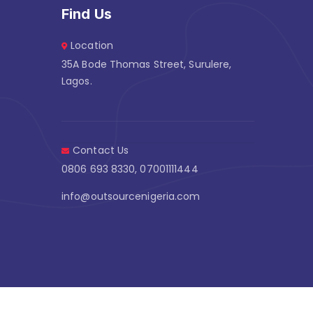
Find Us
Location
35A Bode Thomas Street, Surulere,
Lagos.
Contact Us
0806 693 8330, 07001111444
info@outsourcenigeria.com