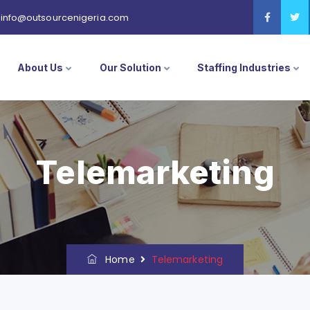
info@outsourcenigeria.com
About Us
Our Solution
Staffing Industries
Telemarketing
Home
Telemarketing