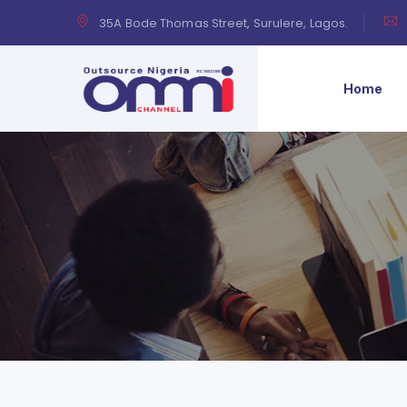
35A Bode Thomas Street, Surulere, Lagos.
Home