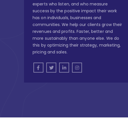
experts who listen, and who measure
success by the positive impact their work
has on individuals, businesses and
communities. We help our clients grow their
revenues and profits. Faster, better and
more sustainably than anyone else. We do
this by optimizing their strategy, marketing,
pricing and sales.