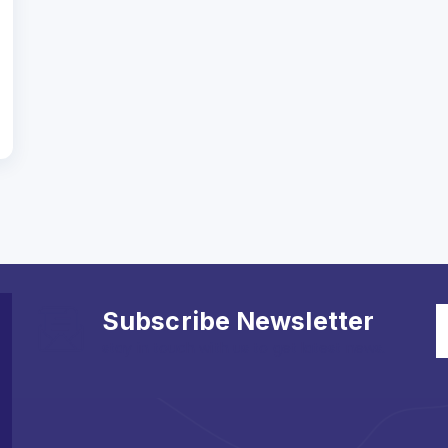
Subscribe Newsletter
stay in touch with us to get latest news.