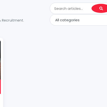
& Recruitment.