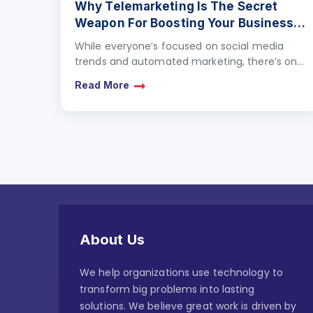
Why Telemarketing Is The Secret
Weapon For Boosting Your Business
Growth
While everyone’s focused on social media
trends and automated marketing, there’s one
strategy that’s quietly proving its worth:
Read More
Telemarketing. Far from being outdated, this…
About Us
We help organizations use technology to
transform big problems into lasting
solutions. We believe great work is driven by