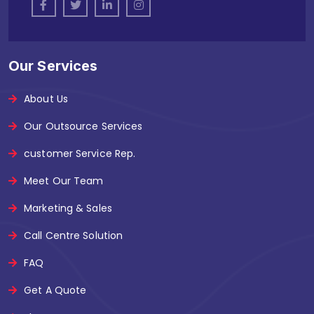
Our Services
About Us
Our Outsource Services
customer Service Rep.
Meet Our Team
Marketing & Sales
Call Centre Solution
FAQ
Get A Quote