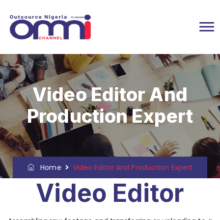
Video Editor And
Production Expert
Home
Video Editor And Production Expert
Video Editor