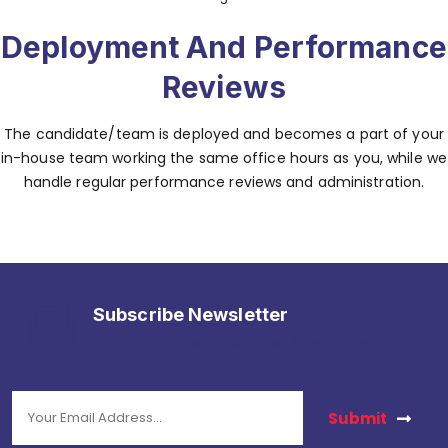
Deployment And Performance
Reviews
The candidate/team is deployed and becomes a part of your
in-house team working the same office hours as you, while we
handle regular performance reviews and administration.
Subscribe Newsletter
stay in touch with us to get latest news.
Submit