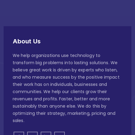
About Us
We help organizations use technology to
transform big problems into lasting solutions. We
believe great work is driven by experts who listen,
and who measure success by the positive impact
their work has on individuals, businesses and
communities. We help our clients grow their
revenues and profits. Faster, better and more
sustainably than anyone else. We do this by
optimizing their strategy, marketing, pricing and
sales.