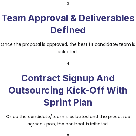
3
Team Approval & Deliverables
Defined
Once the proposal is approved, the best fit candidate/team is
selected.
4
Contract Signup And
Outsourcing Kick-Off With
Sprint Plan
Once the candidate/team is selected and the processes
agreed upon, the contract is initiated.
5