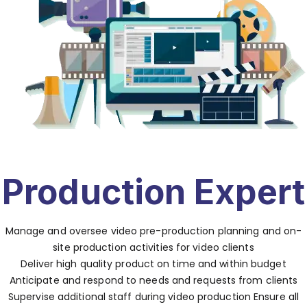
Production Expert
Manage and oversee video pre-production planning and on-
site production activities for video clients
Deliver high quality product on time and within budget
Anticipate and respond to needs and requests from clients
Supervise additional staff during video production Ensure all