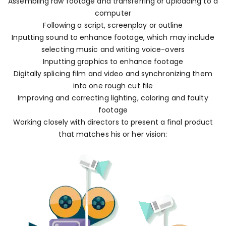
Assembling raw footage and transferring or uploading to a
computer
Following a script, screenplay or outline
Inputting sound to enhance footage, which may include
selecting music and writing voice-overs
Inputting graphics to enhance footage
Digitally splicing film and video and synchronizing them
into one rough cut file
Improving and correcting lighting, coloring and faulty
footage
Working closely with directors to present a final product
that matches his or her vision: