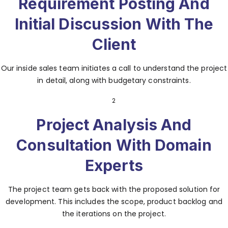
Requirement Posting And
Initial Discussion With The
Client
Our inside sales team initiates a call to understand the project
in detail, along with budgetary constraints.
2
Project Analysis And
Consultation With Domain
Experts
The project team gets back with the proposed solution for
development. This includes the scope, product backlog and
the iterations on the project.