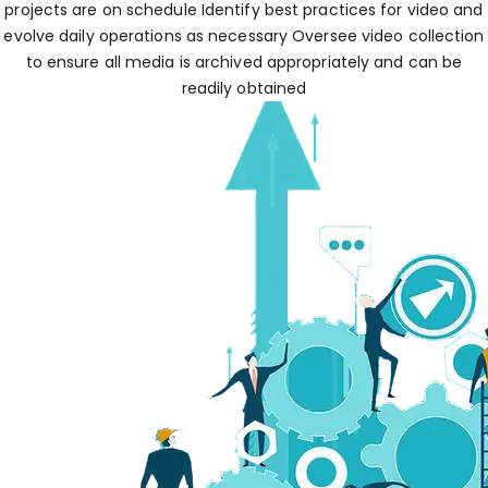
projects are on schedule Identify best practices for video and
evolve daily operations as necessary Oversee video collection
to ensure all media is archived appropriately and can be
readily obtained