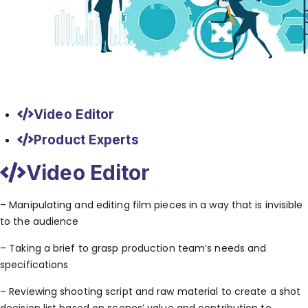
Video Editor
Product Experts
Video Editor
– Manipulating and editing film pieces in a way that is invisible
to the audience
– Taking a brief to grasp production team’s needs and
specifications
– Reviewing shooting script and raw material to create a shot