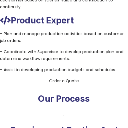
decision list based on scenes’ value and contribution to
continuity
Product Expert
– Plan and manage production activities based on customer
job orders.
– Coordinate with Supervisor to develop production plan and
determine workflow requirements.
– Assist in developing production budgets and schedules.
Order a Quote
Our Process
1