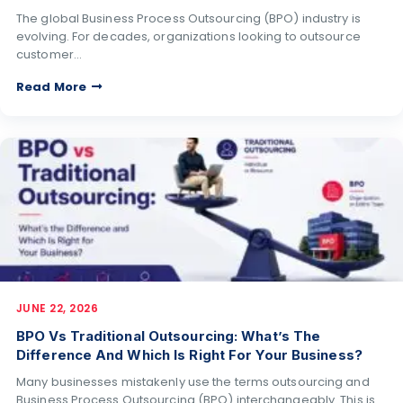
The global Business Process Outsourcing (BPO) industry is
evolving. For decades, organizations looking to outsource
customer…
Read More
JUNE 22, 2026
BPO Vs Traditional Outsourcing: What’s The
Difference And Which Is Right For Your Business?
Many businesses mistakenly use the terms outsourcing and
Business Process Outsourcing (BPO) interchangeably. This is