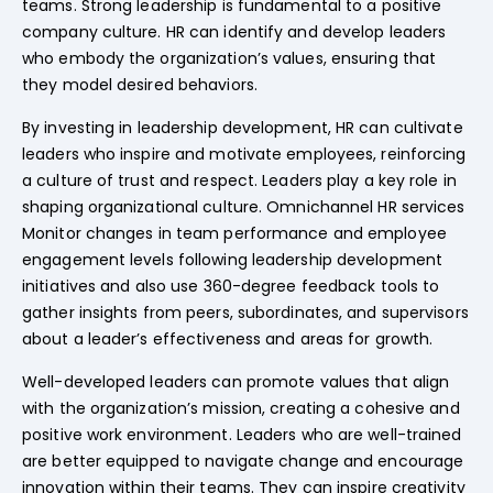
teams. Strong leadership is fundamental to a positive
company culture. HR can identify and develop leaders
who embody the organization’s values, ensuring that
they model desired behaviors.
By investing in leadership development, HR can cultivate
leaders who inspire and motivate employees, reinforcing
a culture of trust and respect. Leaders play a key role in
shaping organizational culture. Omnichannel HR services
Monitor changes in team performance and employee
engagement levels following leadership development
initiatives and also use 360-degree feedback tools to
gather insights from peers, subordinates, and supervisors
about a leader’s effectiveness and areas for growth.
Well-developed leaders can promote values that align
with the organization’s mission, creating a cohesive and
positive work environment. Leaders who are well-trained
are better equipped to navigate change and encourage
innovation within their teams. They can inspire creativity