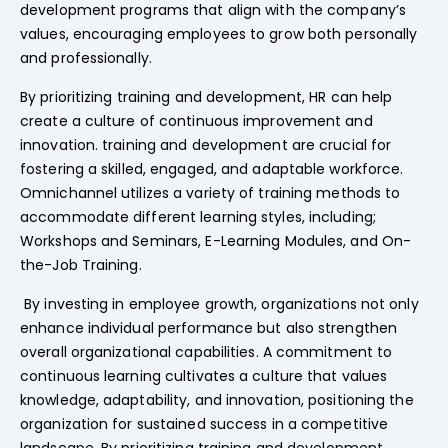
development programs that align with the company’s
values, encouraging employees to grow both personally
and professionally.
By prioritizing training and development, HR can help
create a culture of continuous improvement and
innovation. training and development are crucial for
fostering a skilled, engaged, and adaptable workforce.
Omnichannel utilizes a variety of training methods to
accommodate different learning styles, including;
Workshops and Seminars, E-Learning Modules, and On-
the-Job Training.
By investing in employee growth, organizations not only
enhance individual performance but also strengthen
overall organizational capabilities. A commitment to
continuous learning cultivates a culture that values
knowledge, adaptability, and innovation, positioning the
organization for sustained success in a competitive
landscape. By prioritizing training and development,