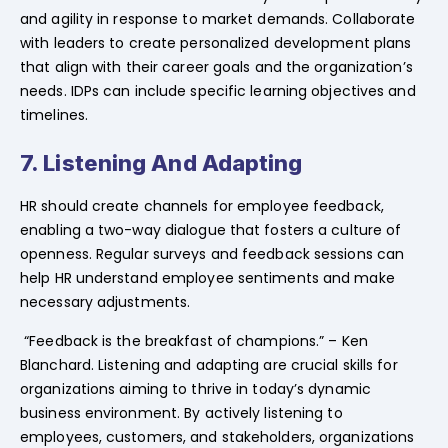
and agility in response to market demands. Collaborate
with leaders to create personalized development plans
that align with their career goals and the organization’s
needs. IDPs can include specific learning objectives and
timelines.
7. Listening And Adapting
HR should create channels for employee feedback,
enabling a two-way dialogue that fosters a culture of
openness. Regular surveys and feedback sessions can
help HR understand employee sentiments and make
necessary adjustments.
“Feedback is the breakfast of champions.” – Ken
Blanchard. Listening and adapting are crucial skills for
organizations aiming to thrive in today’s dynamic
business environment. By actively listening to
employees, customers, and stakeholders, organizations