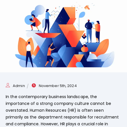
Admin
November 5th, 2024
In the contemporary business landscape, the
importance of a strong company culture cannot be
overstated. Human Resources (HR) is often seen
primarily as the department responsible for recruitment
and compliance. However, HR plays a crucial role in