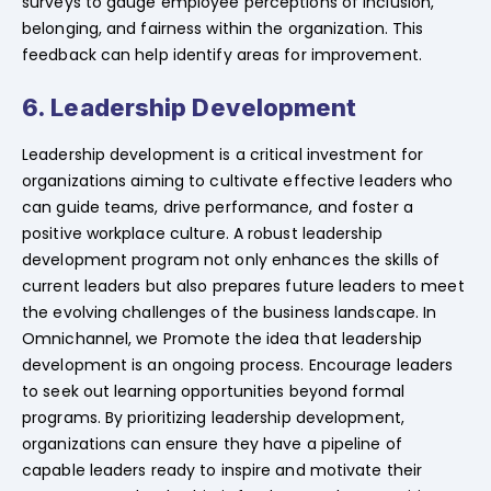
surveys to gauge employee perceptions of inclusion,
belonging, and fairness within the organization. This
feedback can help identify areas for improvement.
6. Leadership Development
Leadership development is a critical investment for
organizations aiming to cultivate effective leaders who
can guide teams, drive performance, and foster a
positive workplace culture. A robust leadership
development program not only enhances the skills of
current leaders but also prepares future leaders to meet
the evolving challenges of the business landscape. In
Omnichannel, we Promote the idea that leadership
development is an ongoing process. Encourage leaders
to seek out learning opportunities beyond formal
programs. By prioritizing leadership development,
organizations can ensure they have a pipeline of
capable leaders ready to inspire and motivate their