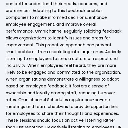
can better understand their needs, concerns, and
preferences. Adapting to this feedback enables
companies to make informed decisions, enhance
employee engagement, and improve overall
performance. Omnichannel Regularly soliciting feedback
allows organizations to identify issues and areas for
improvement. This proactive approach can prevent
small problems from escalating into larger ones. Actively
listening to employees fosters a culture of respect and
inclusivity. When employees feel heard, they are more
likely to be engaged and committed to the organization.
When organizations demonstrate a willingness to adapt
based on employee feedback, it fosters a sense of
ownership and loyalty among staff, reducing turnover
rates. Omnichannel Schedules regular one-on-one
meetings and team check-ins to provide opportunities
for employees to share their thoughts and experiences.
These sessions should focus on active listening rather
than just reporting. By actively listening to employees, HR