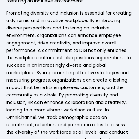
fostering an inclusive environment.
Promoting diversity and inclusion is essential for creating
a dynamic and innovative workplace. By embracing
diverse perspectives and fostering an inclusive
environment, organizations can enhance employee
engagement, drive creativity, and improve overall
performance. A commitment to D&I not only enriches
the workplace culture but also positions organizations to
succeed in an increasingly diverse and global
marketplace. By implementing effective strategies and
measuring progress, organizations can create a lasting
impact that benefits employees, customers, and the
community as a whole. By promoting diversity and
inclusion, HR can enhance collaboration and creativity,
leading to a more vibrant workplace culture. In
Omnichannel, we track demographic data on
recruitment, retention, and promotion rates to assess
the diversity of the workforce at all levels, and conduct