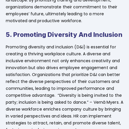
organizations demonstrate their commitment to their
employees’ future, ultimately leading to a more
motivated and productive workforce.
5. Promoting Diversity And Inclusion
Promoting diversity and inclusion (D&I) is essential for
creating a thriving workplace culture. A diverse and
inclusive environment not only enhances creativity and
innovation but also drives employee engagement and
satisfaction. Organizations that prioritize D&I can better
reflect the diverse perspectives of their customers and
communities, leading to improved performance and
competitive advantage. “Diversity is being invited to the
party; inclusion is being asked to dance.” – Vernā Myers. A
diverse workforce enriches company culture by bringing
in varied perspectives and ideas. HR can implement
strategies to attract, retain, and promote diverse talent,