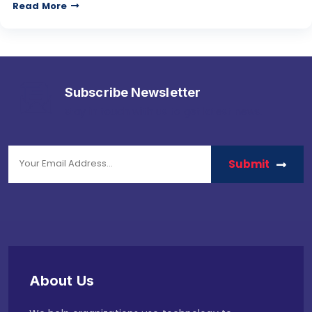
Read More
Subscribe Newsletter
stay in touch with us to get latest news.
Submit
About Us