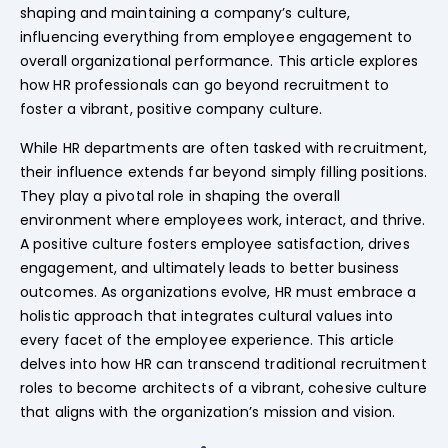
shaping and maintaining a company’s culture,
influencing everything from employee engagement to
overall organizational performance. This article explores
how HR professionals can go beyond recruitment to
foster a vibrant, positive company culture.
While HR departments are often tasked with recruitment,
their influence extends far beyond simply filling positions.
They play a pivotal role in shaping the overall
environment where employees work, interact, and thrive.
A positive culture fosters employee satisfaction, drives
engagement, and ultimately leads to better business
outcomes. As organizations evolve, HR must embrace a
holistic approach that integrates cultural values into
every facet of the employee experience. This article
delves into how HR can transcend traditional recruitment
roles to become architects of a vibrant, cohesive culture
that aligns with the organization’s mission and vision.