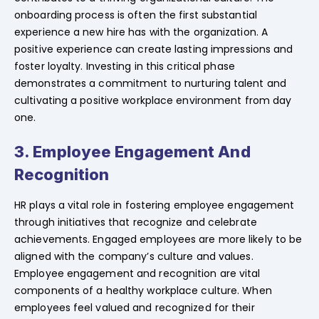
onboarding process is often the first substantial
experience a new hire has with the organization. A
positive experience can create lasting impressions and
foster loyalty. Investing in this critical phase
demonstrates a commitment to nurturing talent and
cultivating a positive workplace environment from day
one.
3. Employee Engagement And
Recognition
HR plays a vital role in fostering employee engagement
through initiatives that recognize and celebrate
achievements. Engaged employees are more likely to be
aligned with the company’s culture and values.
Employee engagement and recognition are vital
components of a healthy workplace culture. When
employees feel valued and recognized for their