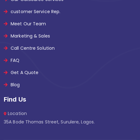
customer Service Rep.
Meet Our Team
Marketing & Sales
Call Centre Solution
FAQ
Get A Quote
Blog
Find Us
Location
35A Bode Thomas Street, Surulere, Lagos.