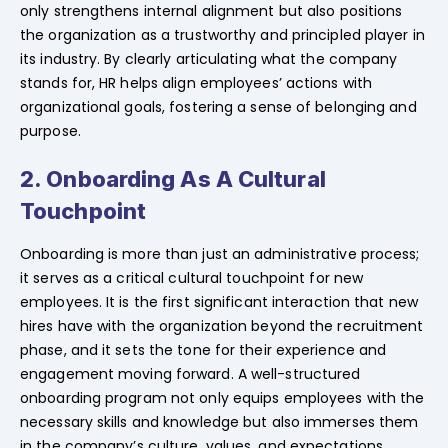
only strengthens internal alignment but also positions
the organization as a trustworthy and principled player in
its industry. By clearly articulating what the company
stands for, HR helps align employees’ actions with
organizational goals, fostering a sense of belonging and
purpose.
2. Onboarding As A Cultural
Touchpoint
Onboarding is more than just an administrative process;
it serves as a critical cultural touchpoint for new
employees. It is the first significant interaction that new
hires have with the organization beyond the recruitment
phase, and it sets the tone for their experience and
engagement moving forward. A well-structured
onboarding program not only equips employees with the
necessary skills and knowledge but also immerses them
in the company’s culture, values, and expectations.