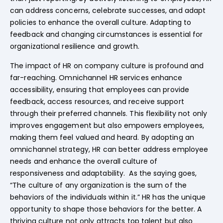
can address concerns, celebrate successes, and adapt
policies to enhance the overall culture. Adapting to
feedback and changing circumstances is essential for
organizational resilience and growth.
The impact of HR on company culture is profound and
far-reaching. Omnichannel HR services enhance
accessibility, ensuring that employees can provide
feedback, access resources, and receive support
through their preferred channels. This flexibility not only
improves engagement but also empowers employees,
making them feel valued and heard. By adopting an
omnichannel strategy, HR can better address employee
needs and enhance the overall culture of
responsiveness and adaptability. As the saying goes,
“The culture of any organization is the sum of the
behaviors of the individuals within it.” HR has the unique
opportunity to shape those behaviors for the better. A
thriving culture not only attracts top talent but also