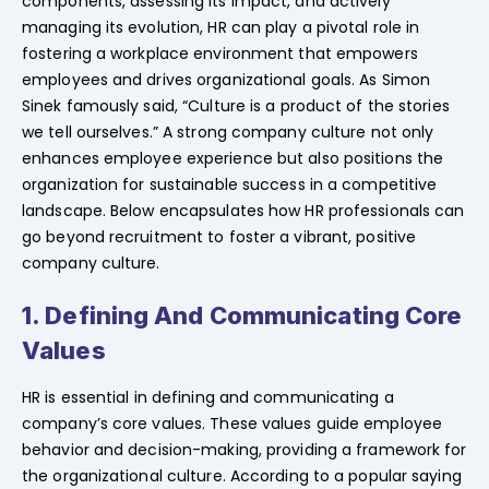
components, assessing its impact, and actively
managing its evolution, HR can play a pivotal role in
fostering a workplace environment that empowers
employees and drives organizational goals. As Simon
Sinek famously said, “Culture is a product of the stories
we tell ourselves.” A strong company culture not only
enhances employee experience but also positions the
organization for sustainable success in a competitive
landscape. Below encapsulates how HR professionals can
go beyond recruitment to foster a vibrant, positive
company culture.
1. Defining And Communicating Core
Values
HR is essential in defining and communicating a
company’s core values. These values guide employee
behavior and decision-making, providing a framework for
the organizational culture. According to a popular saying