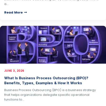
a…
Read More
JUNE 3, 2026
What Is Business Process Outsourcing (BPO)?
Benefits, Types, Examples & How It Works
Business Process Outsourcing (BPO) is a business strategy
that helps organizations delegate specific operational
functions to…