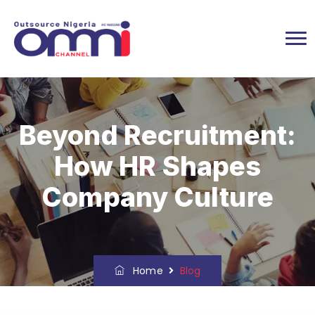
Beyond Recruitment:
How HR Shapes
Company Culture
Home
Blog