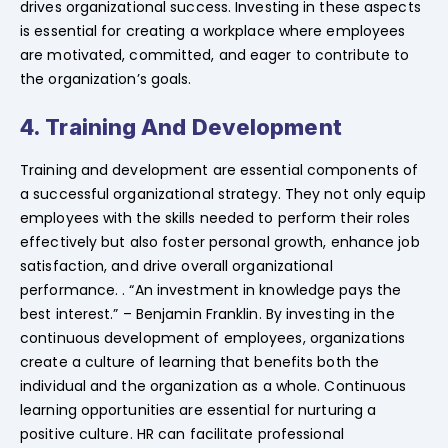
drives organizational success. Investing in these aspects
is essential for creating a workplace where employees
are motivated, committed, and eager to contribute to
the organization’s goals.
4. Training And Development
Training and development are essential components of
a successful organizational strategy. They not only equip
employees with the skills needed to perform their roles
effectively but also foster personal growth, enhance job
satisfaction, and drive overall organizational
performance. . “An investment in knowledge pays the
best interest.” – Benjamin Franklin. By investing in the
continuous development of employees, organizations
create a culture of learning that benefits both the
individual and the organization as a whole. Continuous
learning opportunities are essential for nurturing a
positive culture. HR can facilitate professional