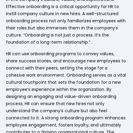
Effective onboarding is a critical opportunity for HR to
instill company culture in new hires. A well-structured
onboarding process not only familiarizes employees with
their roles but also immerses them in the company’s
culture. “Onboarding is not just a process. It’s the
foundation of a long-term relationship.” .
HR can use onboarding programs to convey values,
share success stories, and encourage new employees to
connect with their peers, setting the stage for a
cohesive work environment. Onboarding serves as a vital
cultural touchpoint that sets the foundation for a new
employee’s experience within the organization. By
designing an engaging and value-driven onboarding
process, HR can ensure that new hires not only
understand the company’s culture but also feel
connected to it. A strong onboarding program enhances
employee engagement, fosters loyalty, and ultimately
contributes to a thriving organizational culture. The