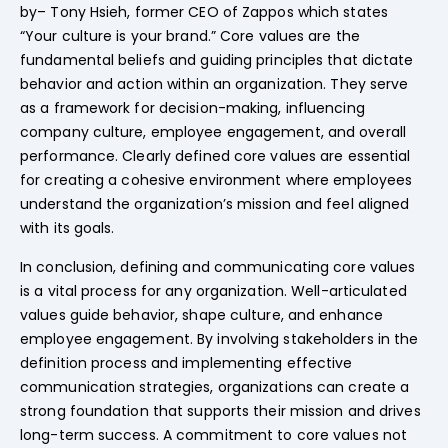
by– Tony Hsieh, former CEO of Zappos which states
“Your culture is your brand.” Core values are the
fundamental beliefs and guiding principles that dictate
behavior and action within an organization. They serve
as a framework for decision-making, influencing
company culture, employee engagement, and overall
performance. Clearly defined core values are essential
for creating a cohesive environment where employees
understand the organization’s mission and feel aligned
with its goals.
In conclusion, defining and communicating core values
is a vital process for any organization. Well-articulated
values guide behavior, shape culture, and enhance
employee engagement. By involving stakeholders in the
definition process and implementing effective
communication strategies, organizations can create a
strong foundation that supports their mission and drives
long-term success. A commitment to core values not