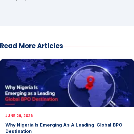
Read More Articles
JUNE 29, 2026
Why Nigeria Is Emerging As A Leading Global BPO
Destination