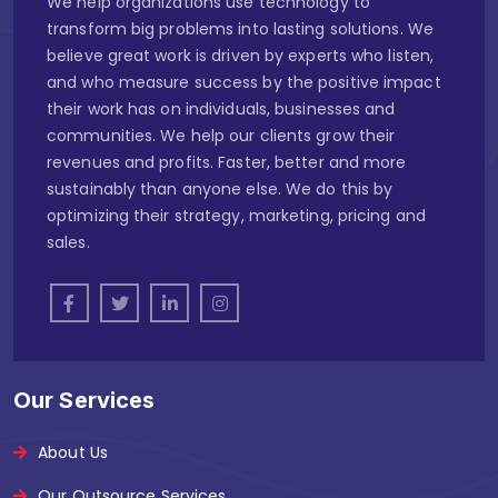
We help organizations use technology to
transform big problems into lasting solutions. We
believe great work is driven by experts who listen,
and who measure success by the positive impact
their work has on individuals, businesses and
communities. We help our clients grow their
revenues and profits. Faster, better and more
sustainably than anyone else. We do this by
optimizing their strategy, marketing, pricing and
sales.
Our Services
About Us
Our Outsource Services