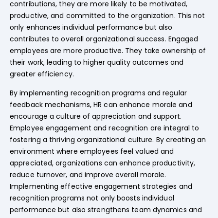
contributions, they are more likely to be motivated,
productive, and committed to the organization. This not
only enhances individual performance but also
contributes to overall organizational success. Engaged
employees are more productive. They take ownership of
their work, leading to higher quality outcomes and
greater efficiency.
By implementing recognition programs and regular
feedback mechanisms, HR can enhance morale and
encourage a culture of appreciation and support.
Employee engagement and recognition are integral to
fostering a thriving organizational culture. By creating an
environment where employees feel valued and
appreciated, organizations can enhance productivity,
reduce turnover, and improve overall morale.
Implementing effective engagement strategies and
recognition programs not only boosts individual
performance but also strengthens team dynamics and