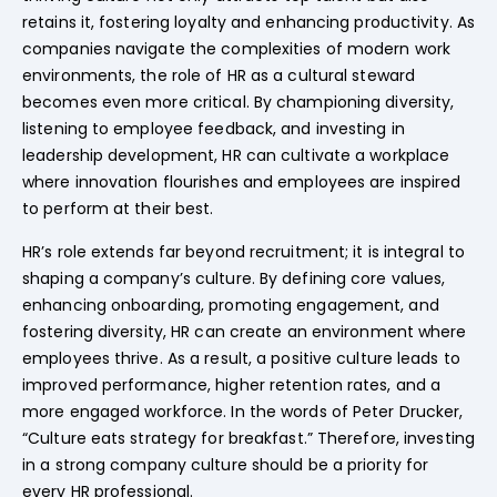
retains it, fostering loyalty and enhancing productivity. As
companies navigate the complexities of modern work
environments, the role of HR as a cultural steward
becomes even more critical. By championing diversity,
listening to employee feedback, and investing in
leadership development, HR can cultivate a workplace
where innovation flourishes and employees are inspired
to perform at their best.
HR’s role extends far beyond recruitment; it is integral to
shaping a company’s culture. By defining core values,
enhancing onboarding, promoting engagement, and
fostering diversity, HR can create an environment where
employees thrive. As a result, a positive culture leads to
improved performance, higher retention rates, and a
more engaged workforce. In the words of Peter Drucker,
“Culture eats strategy for breakfast.” Therefore, investing
in a strong company culture should be a priority for
every HR professional.