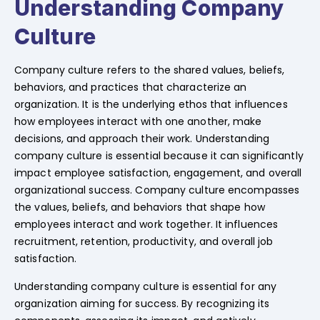
Understanding Company
Culture
Company culture refers to the shared values, beliefs,
behaviors, and practices that characterize an
organization. It is the underlying ethos that influences
how employees interact with one another, make
decisions, and approach their work. Understanding
company culture is essential because it can significantly
impact employee satisfaction, engagement, and overall
organizational success. Company culture encompasses
the values, beliefs, and behaviors that shape how
employees interact and work together. It influences
recruitment, retention, productivity, and overall job
satisfaction.
Understanding company culture is essential for any
organization aiming for success. By recognizing its