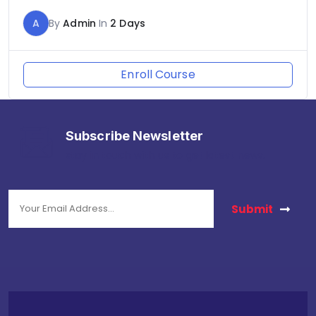
A
By
Admin
In
2 Days
Enroll Course
Subscribe Newsletter
stay in touch with us to get latest news.
Submit