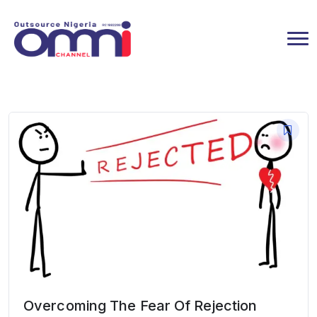
Overcoming The Fear Of Rejection