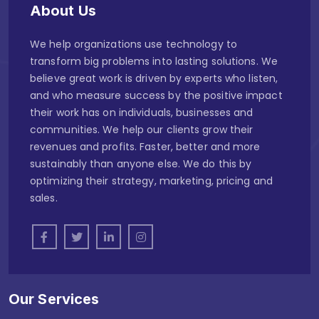
About Us
We help organizations use technology to
transform big problems into lasting solutions. We
believe great work is driven by experts who listen,
and who measure success by the positive impact
their work has on individuals, businesses and
communities. We help our clients grow their
revenues and profits. Faster, better and more
sustainably than anyone else. We do this by
optimizing their strategy, marketing, pricing and
sales.
Our Services