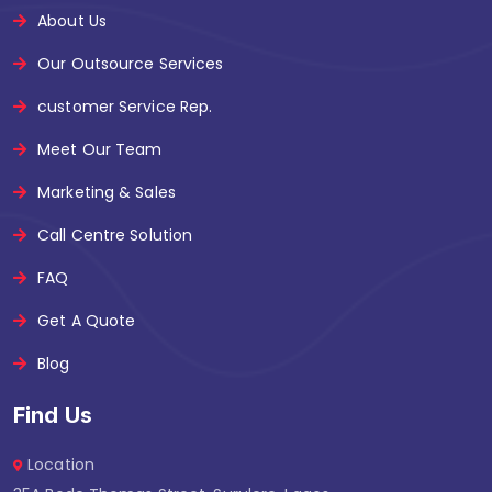
About Us
Our Outsource Services
customer Service Rep.
Meet Our Team
Marketing & Sales
Call Centre Solution
FAQ
Get A Quote
Blog
Find Us
Location