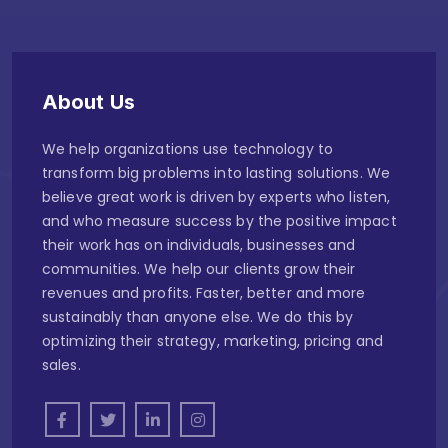
About Us
We help organizations use technology to
transform big problems into lasting solutions. We
believe great work is driven by experts who listen,
and who measure success by the positive impact
their work has on individuals, businesses and
communities. We help our clients grow their
revenues and profits. Faster, better and more
sustainably than anyone else. We do this by
optimizing their strategy, marketing, pricing and
sales.