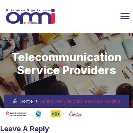
Telecommunication
Service Providers
Home
Telecommunication Service Providers
Leave A Reply