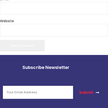
Website
Subscribe Newsletter
stay in touch with us to get latest news.
Submit