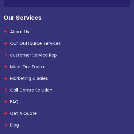
Our Services
About Us
Our Outsource Services
customer Service Rep.
Meet Our Team
Marketing & Sales
Call Centre Solution
FAQ
Get A Quote
Blog