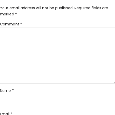
Your email address will not be published.
Required fields are
marked
*
Comment
*
Name
*
Email
*