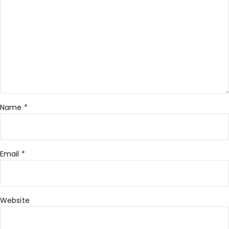
Name
*
Email
*
Website