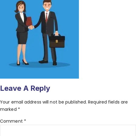
Leave A Reply
Your email address will not be published.
Required fields are
marked
*
Comment
*