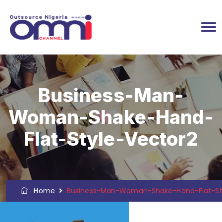
Business-Man-
Woman-Shake-Hand-
Flat-Style-Vector2
Home
Business-Man-Woman-Shake-Hand-Flat-St