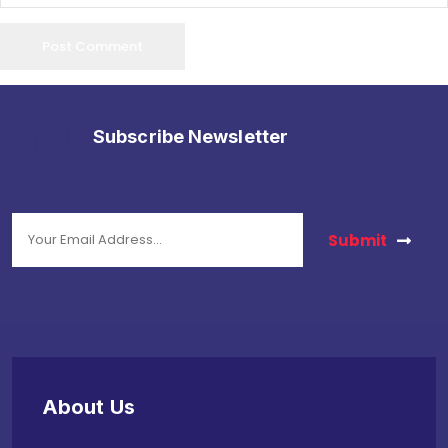
Subscribe Newsletter
stay in touch with us to get latest news.
Submit
About Us