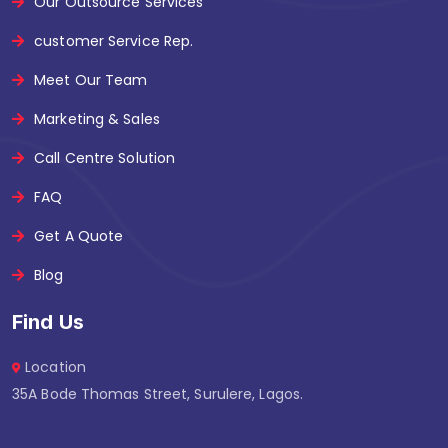
Our Outsource Services
customer Service Rep.
Meet Our Team
Marketing & Sales
Call Centre Solution
FAQ
Get A Quote
Blog
Find Us
Location
35A Bode Thomas Street, Surulere, Lagos.