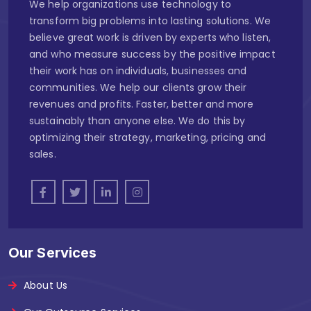
We help organizations use technology to
transform big problems into lasting solutions. We
believe great work is driven by experts who listen,
and who measure success by the positive impact
their work has on individuals, businesses and
communities. We help our clients grow their
revenues and profits. Faster, better and more
sustainably than anyone else. We do this by
optimizing their strategy, marketing, pricing and
sales.
Our Services
About Us