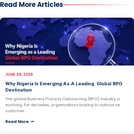
Read More Articles
JUNE 29, 2026
Why Nigeria Is Emerging As A Leading Global BPO
Destination
The global Business Process Outsourcing (BPO) industry is
evolving. For decades, organizations looking to outsource
customer…
Read More