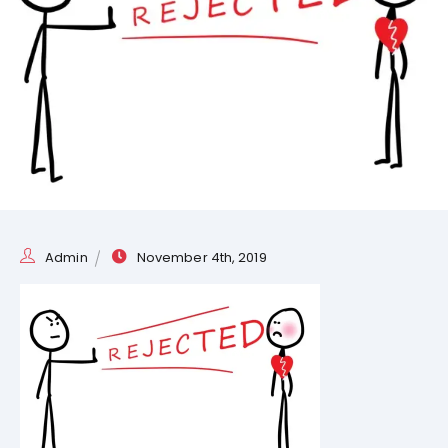
Admin
November 4th, 2019