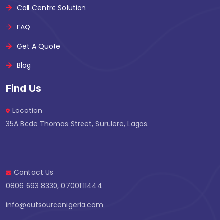
Call Centre Solution
FAQ
Get A Quote
Blog
Find Us
Location
35A Bode Thomas Street, Surulere, Lagos.
Contact Us
0806 693 8330, 07001111444
info@outsourcenigeria.com