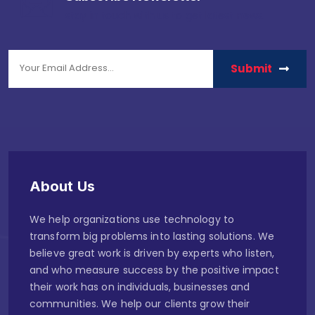
stay in touch with us to get latest news.
Submit
About Us
We help organizations use technology to
transform big problems into lasting solutions. We
believe great work is driven by experts who listen,
and who measure success by the positive impact
their work has on individuals, businesses and
communities. We help our clients grow their