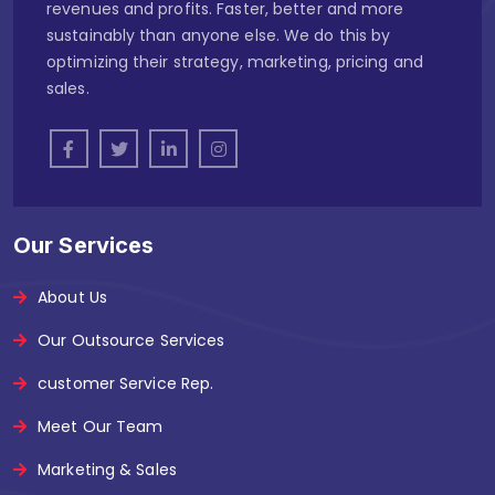
revenues and profits. Faster, better and more
sustainably than anyone else. We do this by
optimizing their strategy, marketing, pricing and
sales.
Our Services
About Us
Our Outsource Services
customer Service Rep.
Meet Our Team
Marketing & Sales