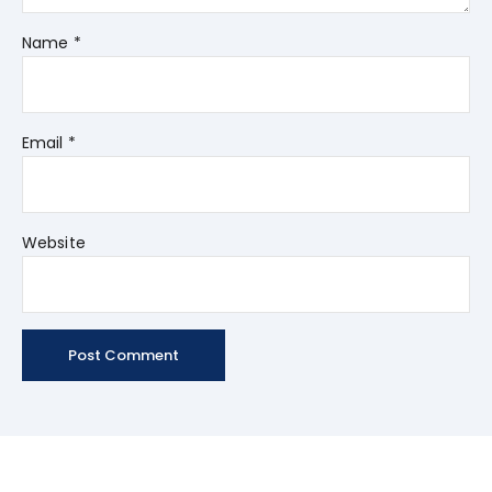
Name
*
Email
*
Website