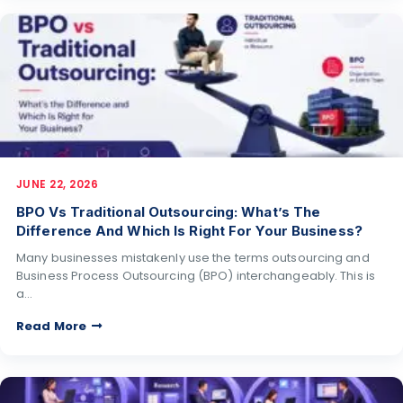
JUNE 22, 2026
BPO Vs Traditional Outsourcing: What’s The
Difference And Which Is Right For Your Business?
Many businesses mistakenly use the terms outsourcing and
Business Process Outsourcing (BPO) interchangeably. This is
a…
Read More