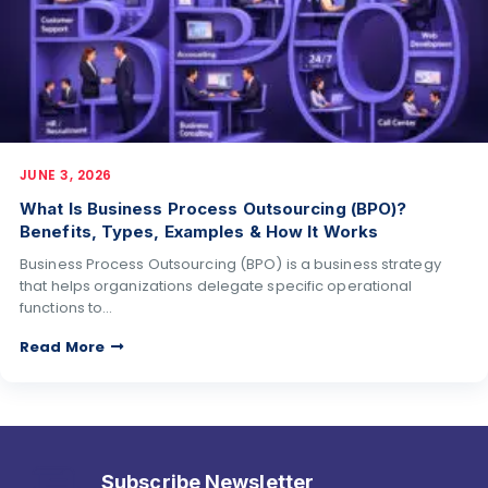
JUNE 3, 2026
What Is Business Process Outsourcing (BPO)?
Benefits, Types, Examples & How It Works
Business Process Outsourcing (BPO) is a business strategy
that helps organizations delegate specific operational
functions to…
Read More
Subscribe Newsletter