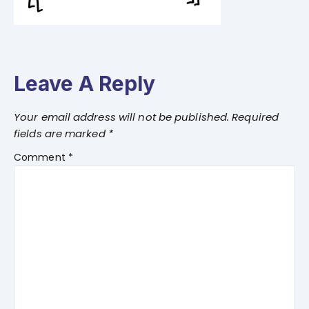
Leave A Reply
Your email address will not be published.
Required
fields are marked
*
Comment
*