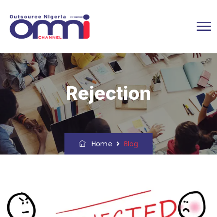
Rejection
Home
Blog