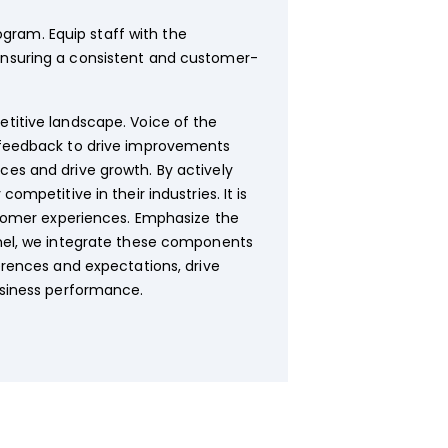
gram. Equip staff with the
 ensuring a consistent and customer-
titive landscape. Voice of the
r feedback to drive improvements
es and drive growth. By actively
mpetitive in their industries. It is
stomer experiences. Emphasize the
nnel, we integrate these components
erences and expectations, drive
usiness performance.