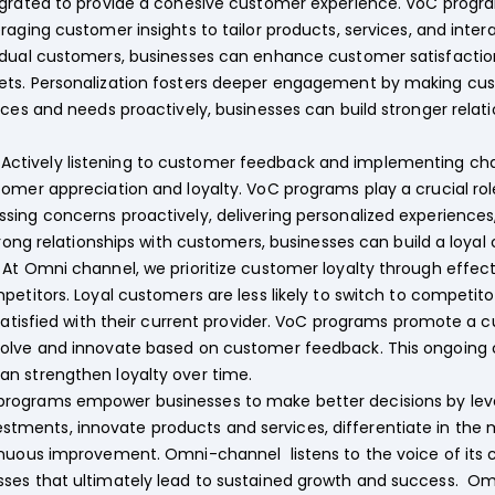
grated to provide a cohesive customer experience. VoC programs
aging customer insights to tailor products, services, and intera
dual customers, businesses can enhance customer satisfaction, 
ets. Personalization fosters deeper engagement by making cus
nces and needs proactively, businesses can build stronger rela
:
Actively listening to customer feedback and implementing cha
omer appreciation and loyalty. VoC programs play a crucial rol
sing concerns proactively, delivering personalized experiences
strong relationships with customers, businesses can build a loya
At Omni channel, we prioritize customer loyalty through effec
etitors. Loyal customers are less likely to switch to competitor
 satisfied with their current provider. VoC programs promote a
volve and innovate based on customer feedback. This ongoing
n strengthen loyalty over time.
programs empower businesses to make better decisions by leve
investments, innovate products and services, differentiate in the m
inuous improvement. Omni-channel listens to the voice of its
sses that ultimately lead to sustained growth and success. 