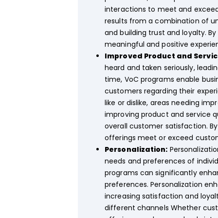
interactions to meet and excee
results from a combination of u
and building trust and loyalty. 
meaningful and positive experie
Improved Product and Service
heard and taken seriously, leadi
time, VoC programs enable busin
customers regarding their experi
like or dislike, areas needing i
improving product and service qu
overall customer satisfaction. B
offerings meet or exceed custom
Personalization:
Personalizatio
needs and preferences of indiv
programs can significantly enhan
preferences. Personalization en
increasing satisfaction and loy
different channels Whether cust