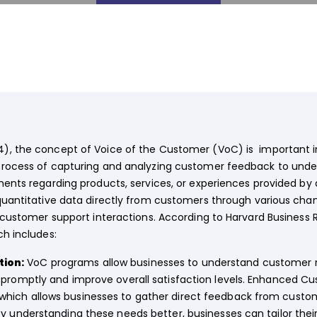
), the concept of Voice of the Customer (VoC) is important 
process of capturing and analyzing customer feedback to under
iments regarding products, services, or experiences provided 
quantitative data directly from customers through various cha
d customer support interactions. According to Harvard Business 
ch includes:
ion:
VoC programs allow businesses to understand customer n
 promptly and improve overall satisfaction levels. Enhanced Cu
ich allows businesses to gather direct feedback from custom
y understanding these needs better, businesses can tailor their