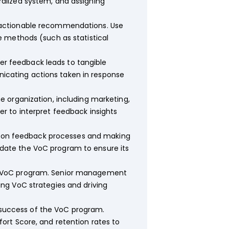
alized system, and assigning
 actionable recommendations. Use
 methods (such as statistical
r feedback leads to tangible
cating actions taken in response
e organization, including marketing,
r to interpret feedback insights
 on feedback processes and making
date the VoC program to ensure its
he VoC program. Senior management
ng VoC strategies and driving
success of the VoC program.
ort Score, and retention rates to