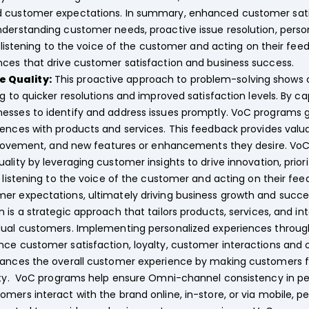
d customer expectations. In summary, enhanced customer sat
nderstanding customer needs, proactive issue resolution, pers
By listening to the voice of the customer and acting on their fe
nces that drive customer satisfaction and business success.
 Quality:
This proactive approach to problem-solving shows 
ng to quicker resolutions and improved satisfaction levels. By 
esses to identify and address issues promptly. VoC programs 
ences with products and services. This feedback provides valu
mprovement, and new features or enhancements they desire. VoC 
ality by leveraging customer insights to drive innovation, pri
y listening to the voice of the customer and acting on their fe
er expectations, ultimately driving business growth and succe
n is a strategic approach that tailors products, services, and i
idual customers. Implementing personalized experiences throu
ce customer satisfaction, loyalty, customer interactions and o
hances the overall customer experience by making customers f
alty. VoC programs help ensure Omni-channel consistency in pe
omers interact with the brand online, in-store, or via mobile,