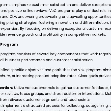
rams emphasize customer satisfaction and deliver exceptiona
and positive online reviews. VoC programs play a critical role i
 and CLV, uncovering cross-selling and up-selling opportunitie
g pricing strategies, fostering innovation and differentiation, 
 expansion. By focusing on delivering exceptional customer exp
le revenue growth and profitability in competitive markets.
C Program
program consists of several key components that work together
ll business performance and customer satisfaction.
efine specific objectives and goals that the VoC program aims
churn, or increasing product adoption rates. Clear goals provi
ection:
Utilize various channels to gather customer feedback, 
r reviews, focus groups, and direct customer interactions. Mu
 from diverse customer segments and touchpoints.
:
Implement a structured process for collecting, categorizing