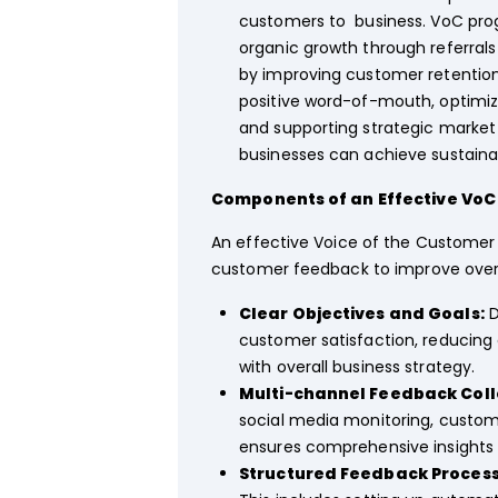
customers to business. VoC prog
organic growth through referrals 
by improving customer retention
positive word-of-mouth, optimizin
and supporting strategic market
businesses can achieve sustainab
Components of an Effective Vo
An effective Voice of the Customer 
customer feedback to improve overa
Clear Objectives and Goals:
D
customer satisfaction, reducing 
with overall business strategy.
Multi-channel Feedback Coll
social media monitoring, custome
ensures comprehensive insights
Structured Feedback Process