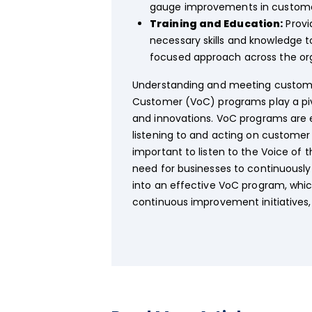
gauge improvements in custome
Training and Education:
Provi
necessary skills and knowledge t
focused approach across the org
Understanding and meeting customer 
Customer (VoC) programs play a piv
and innovations. VoC programs are e
listening to and acting on customer 
important to listen to the Voice of
need for businesses to continuousl
into an effective VoC program, whic
continuous improvement initiatives,