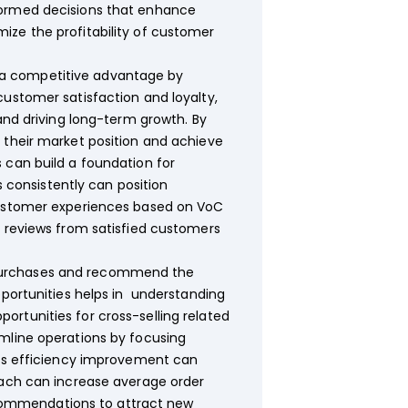
nformed decisions that enhance
ize the profitability of customer
n a competitive advantage by
customer satisfaction and loyalty,
and driving long-term growth. By
 their market position and achieve
 can build a foundation for
consistently can position
 customer experiences based on VoC
e reviews from satisfied customers
t purchases and recommend the
pportunities helps in understanding
rtunities for cross-selling related
amline operations by focusing
This efficiency improvement can
oach can increase average order
commendations to attract new