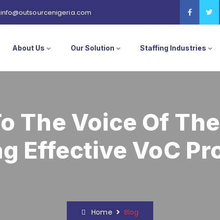
info@outsourcenigeria.com
About Us
Our Solution
Staffing Industries
To The Voice Of Th
ng Effective VoC P
Home
Blog