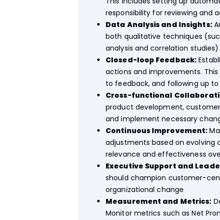
This includes setting up automa
responsibility for reviewing and 
Data Analysis and Insights:
An
both qualitative techniques (su
analysis and correlation studies
Closed-loop Feedback:
Establ
actions and improvements. This
to feedback, and following up to
Cross-functional Collaborati
product development, customer s
and implement necessary change
Continuous Improvement:
Mai
adjustments based on evolving 
relevance and effectiveness ove
Executive Support and Leade
should champion customer-centri
organizational change
Measurement and Metrics:
De
Monitor metrics such as Net Pro