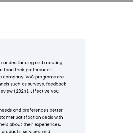
in understanding and meeting
stand their preferences,
by a company. VoC programs are
nnels such as surveys, feedback
Review (2024), Effective VoC
eeds and preferences better,
stomer Satisfaction
deals with
ers about their experiences,
 products, services, and