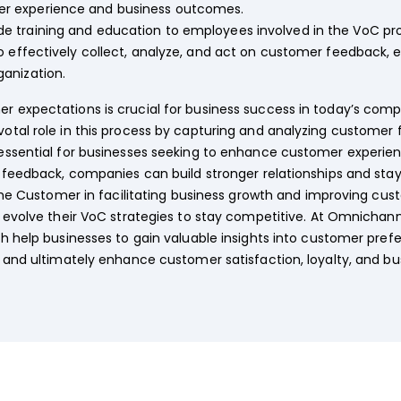
r experience and business outcomes.
de training and education to employees involved in the VoC pro
o effectively collect, analyze, and act on customer feedback,
anization.
expectations is crucial for business success in today’s compe
otal role in this process by capturing and analyzing custome
ssential for businesses seeking to enhance customer experienc
feedback, companies can build stronger relationships and stay co
 the Customer in facilitating business growth and improving cu
y evolve their VoC strategies to stay competitive. At Omnicha
h help businesses to gain valuable insights into customer pref
 and ultimately enhance customer satisfaction, loyalty, and b