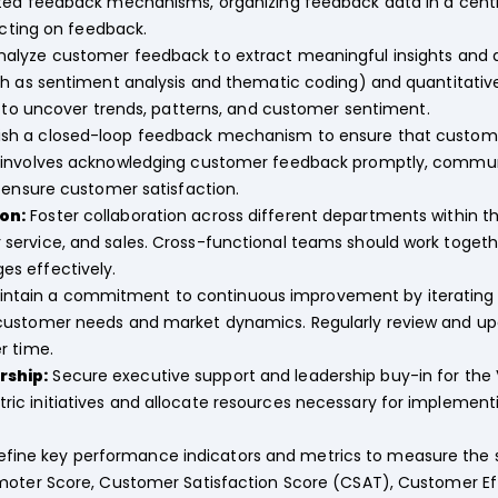
ted feedback mechanisms, organizing feedback data in a centr
acting on feedback.
alyze customer feedback to extract meaningful insights and
ch as sentiment analysis and thematic coding) and quantitative
) to uncover trends, patterns, and customer sentiment.
ish a closed-loop feedback mechanism to ensure that custome
 involves acknowledging customer feedback promptly, communi
 ensure customer satisfaction.
on:
Foster collaboration across different departments within th
ervice, and sales. Cross-functional teams should work togethe
s effectively.
ntain a commitment to continuous improvement by iterating
customer needs and market dynamics. Regularly review and up
r time.
rship:
Secure executive support and leadership buy-in for t
c initiatives and allocate resources necessary for implementi
fine key performance indicators and metrics to measure the 
moter Score, Customer Satisfaction Score (CSAT), Customer Eff