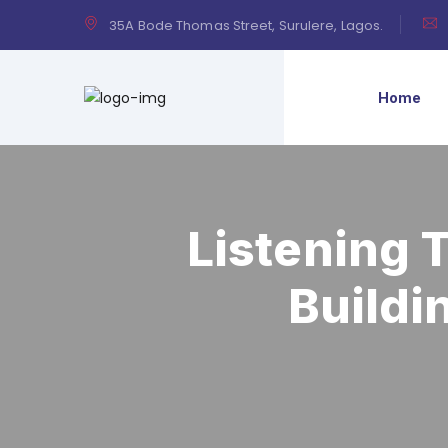
35A Bode Thomas Street, Surulere, Lagos.
Home
Listening 
Buildi