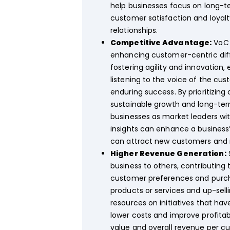
help businesses focus on long-t
customer satisfaction and loyal
relationships.
Competitive Advantage:
VoC 
enhancing customer-centric diffe
fostering agility and innovation
listening to the voice of the cu
enduring success. By prioritizin
sustainable growth and long-te
businesses as market leaders wi
insights can enhance a business’
can attract new customers and r
Higher Revenue Generation:
business to others, contributing
customer preferences and purchas
products or services and up-sell
resources on initiatives that ha
lower costs and improve profitab
value and overall revenue per 