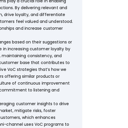
 play a crucial role in enabling
ctions. By delivering relevant and
drive loyalty, and differentiate
tomers feel valued and understood.
tionships and increase customer
nges based on their suggestions or
e in increasing customer loyalty by
, maintaining consistency, and
l customer base that contributes to
tive VoC strategies that’s how we
s offering similar products or
 culture of continuous improvement
 commitment to listening and
raging customer insights to drive
arket, mitigate risks, foster
 customers, which enhances
Omni-channel uses VoC programs to