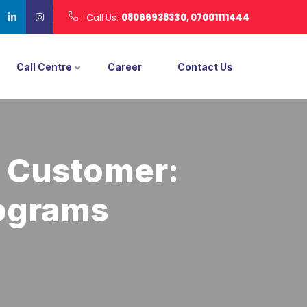
Call Us:
08066938330, 07001111444
Call Centre
Career
Contact Us
e Customer:
rograms