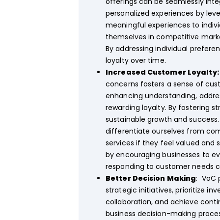
offerings can be seamlessly inte
personalized experiences by lever
meaningful experiences to indivi
themselves in competitive mark
By addressing individual prefere
loyalty over time.
Increased Customer Loyalty
concerns fosters a sense of cust
enhancing understanding, addres
rewarding loyalty. By fostering 
sustainable growth and success. 
differentiate ourselves from comp
services if they feel valued and
by encouraging businesses to e
responding to customer needs ca
Better Decision Making
: VoC 
strategic initiatives, prioritize 
collaboration, and achieve cont
business decision-making proce