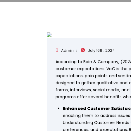
Admin
July 16th, 2024
According to Bain & Company, (2024
customer expectations. VoC is the 
expectations, pain points and sent
designed to gather qualitative and 
forms, interviews, social media, an
programs offer several benefits whi
Enhanced Customer Satisfact
enabling them to address issues
Understanding Customer Needs wh
preferences, and expectations. B