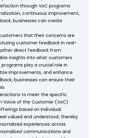
isfaction through VoC programs
onalization, continuous improvement,
edback, businesses can create
customers that their concerns are
capturing customer feedback in real-
gather direct feedback from
able insights into what customers
programs play a crucial role in
oritize improvements, and enhance
edback, businesses can ensure their
ss.
nteractions to meet the specific
gh Voice of the Customer (VoC)
fferings based on individual
eel valued and understood, thereby
rsonalized experiences across
 personalized communications and