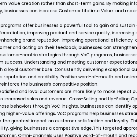
erm value creation rather than short-term gains. By making i
ty, businesses can increase Customer Lifetime Value and maxim
programs offer businesses a powerful tool to gain and sustai
rentiation, improving product and service quality, increasing 
, enhancing brand reputation, improving operational efficiency, 
stomer and acting on their feedback, businesses can strengthen
g customer-centric strategies through VoC programs, businesses
rm success. Understanding and meeting customer expectations 
th a loyal customer base. Consistently delivering exceptional
s reputation and credibility. Positive word-of-mouth and onlin
einforce the business’s competitive position.
Satisfied and loyal customers are more likely to make repea
 to increased sales and revenue. Cross-Selling and Up-Selling O
e behaviors through VoC insights, businesses can identify oppo
ing higher-value offerings. VoC programs help businesses stre
ve the greatest impact on customer satisfaction and loyalty. 
ility, giving businesses a competitive edge.This targeted appr
customer. Omni-channels uses Positive word-of-mouth and re