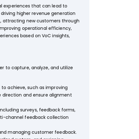
l experiences that can lead to
n driving higher revenue generation
s, attracting new customers through
improving operational efficiency,
eriences based on VoC insights,
 to capture, analyze, and utilize
 to achieve, such as improving
de direction and ensure alignment
including surveys, feedback forms,
lti-channel feedback collection
, and managing customer feedback.