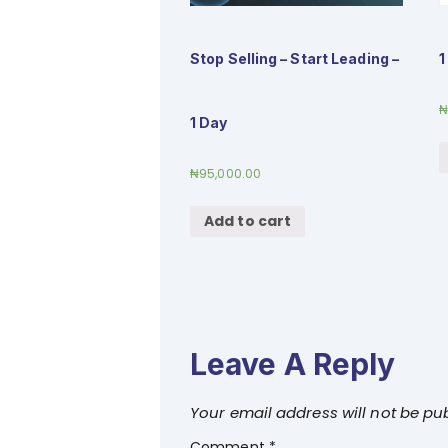
Stop Selling – Start Leading –
1
1 Day
₦
95,000.00
Add to cart
Leave A Reply
Your email address will not be pu
Comment
*