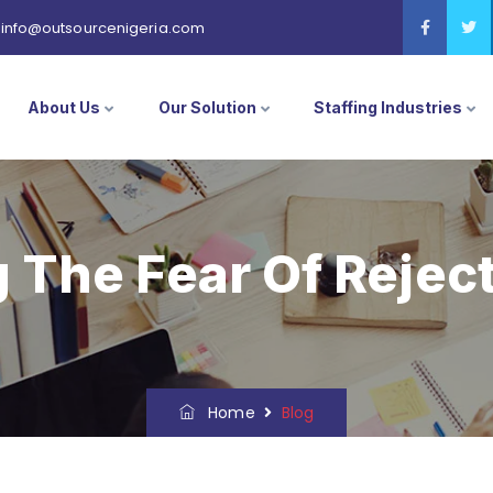
info@outsourcenigeria.com
About Us
Our Solution
Staffing Industries
The Fear Of Reject
Home
Blog