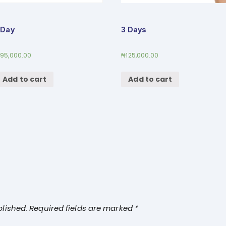
 Day
3 Days
₦
95,000.00
₦
125,000.00
Add to cart
Add to cart
blished.
Required fields are marked
*