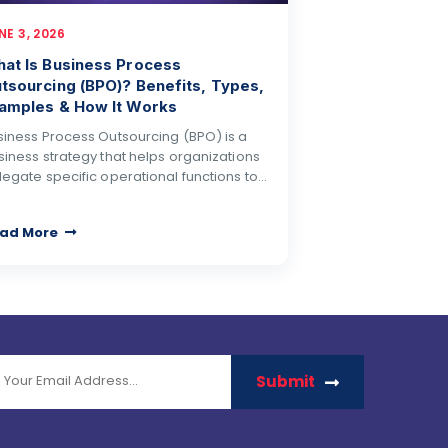
NE 3, 2026
at Is Business Process
tsourcing (BPO)? Benefits, Types,
amples & How It Works
siness Process Outsourcing (BPO) is a
siness strategy that helps organizations
legate specific operational functions to…
ad More
Submit