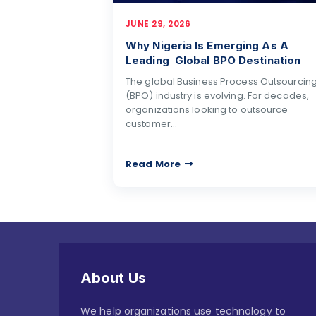
JUNE 29, 2026
Why Nigeria Is Emerging As A
Leading Global BPO Destination
The global Business Process Outsourcin
(BPO) industry is evolving. For decades,
organizations looking to outsource
customer…
Read More
About Us
We help organizations use technology to