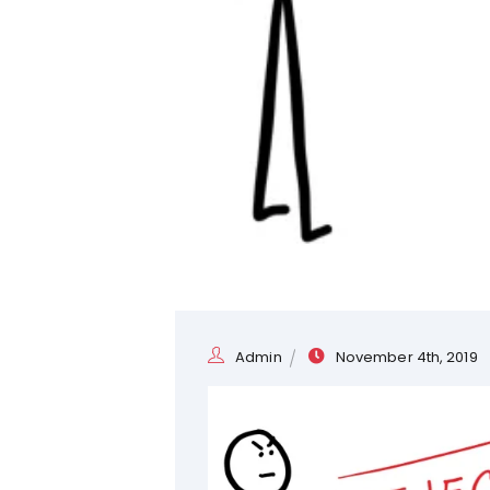
Admin
November 4th, 2019