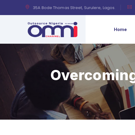
35A Bode Thomas Street, Surulere, Lagos.
Home
Overcoming 