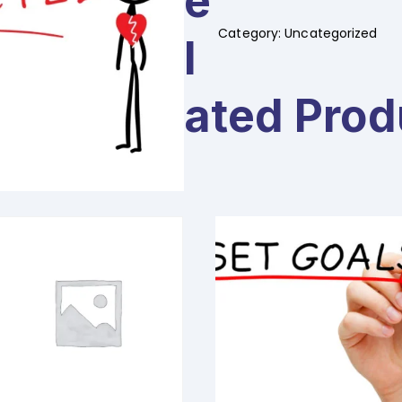
E
Fear
of
Category:
Uncategorized
L
Rejection
-
2
Ated Prod
days
quantity