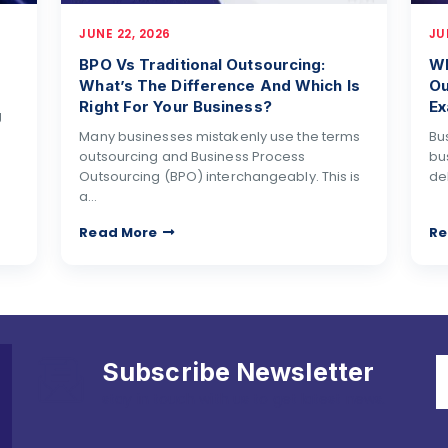
JUNE 22, 2026
JU
BPO Vs Traditional Outsourcing:
Wh
What’s The Difference And Which Is
Ou
Right For Your Business?
Ex
g
Many businesses mistakenly use the terms
Bu
outsourcing and Business Process
bu
Outsourcing (BPO) interchangeably. This is
de
a…
Read More
Re
Subscribe Newsletter
stay in touch with us to get latest news.