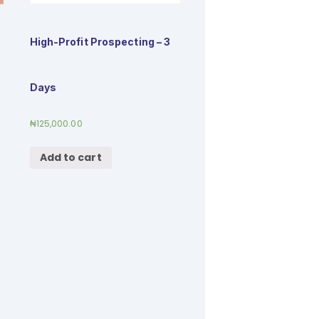
High-Profit Prospecting – 3
Days
₦
125,000.00
Add to cart