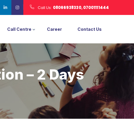
Call Us:
08066938330, 07001111444
Call Centre
Career
Contact Us
ion – 2 Days