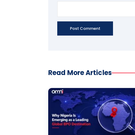
Read More Articles