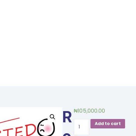
₦
105,000.00
R
Overcoming
Add to cart
the