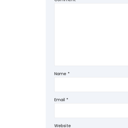
Name
*
Email
*
Website