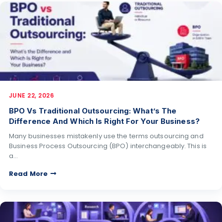
JUNE 22, 2026
BPO Vs Traditional Outsourcing: What’s The
Difference And Which Is Right For Your Business?
Many businesses mistakenly use the terms outsourcing and
Business Process Outsourcing (BPO) interchangeably. This is
a…
Read More