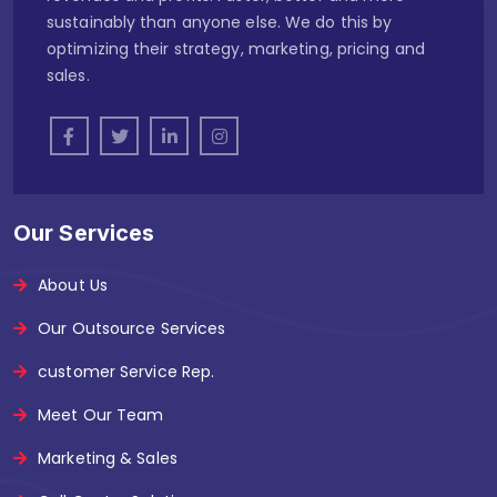
sustainably than anyone else. We do this by
optimizing their strategy, marketing, pricing and
sales.
Our Services
About Us
Our Outsource Services
customer Service Rep.
Meet Our Team
Marketing & Sales