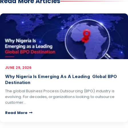
Read More Articles
JUNE 29, 2026
Why Nigeria Is Emerging As A Leading Global BPO
Destination
The global Business Process Outsourcing (BPO) industry is
evolving. For decades, organizations looking to outsource
customer…
Read More