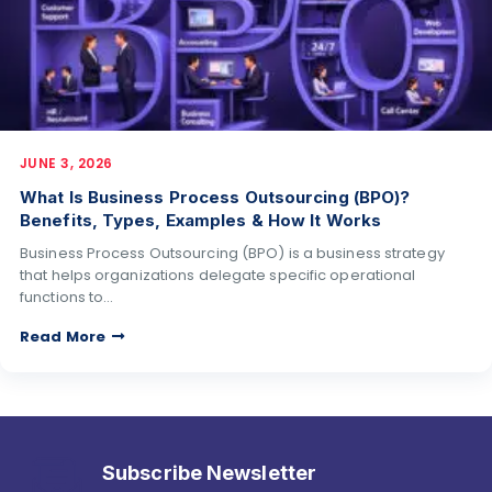
JUNE 3, 2026
What Is Business Process Outsourcing (BPO)?
Benefits, Types, Examples & How It Works
Business Process Outsourcing (BPO) is a business strategy
that helps organizations delegate specific operational
functions to…
Read More
Subscribe Newsletter