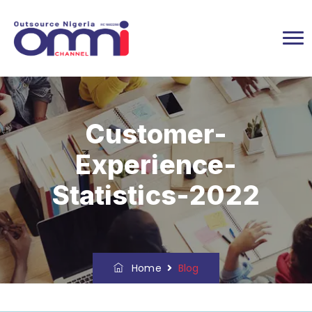
Customer-
Experience-
Statistics-2022
Home
Blog