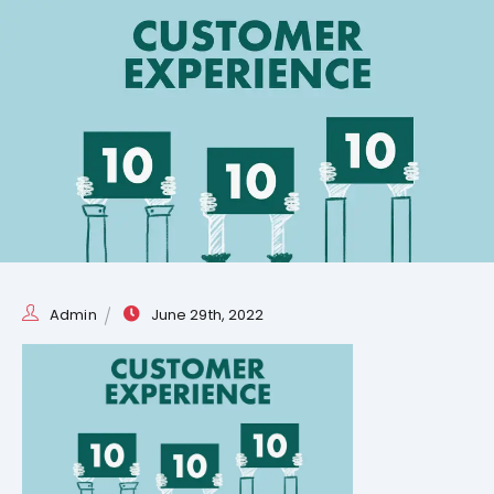
Admin
June 29th, 2022