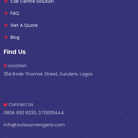
Call Centre Solution
FAQ
Get A Quote
Blog
Find Us
Location
35A Bode Thomas Street, Surulere, Lagos.
Contact Us
0806 693 8330, 07001111444
info@outsourcenigeria.com