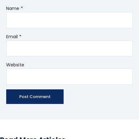
Name
*
Email
*
Website