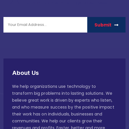
stay in touch with us to get latest news.
Submit
About Us
We help organizations use technology to
transform big problems into lasting solutions. We
believe great work is driven by experts who listen,
and who measure success by the positive impact
their work has on individuals, businesses and
communities. We help our clients grow their
revenues and profits. Faster, better and more