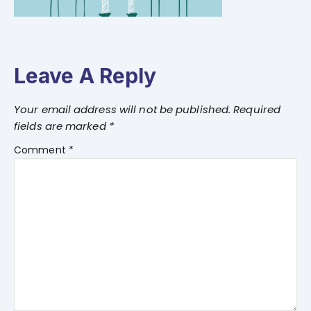
Leave A Reply
Your email address will not be published.
Required
fields are marked
*
Comment
*